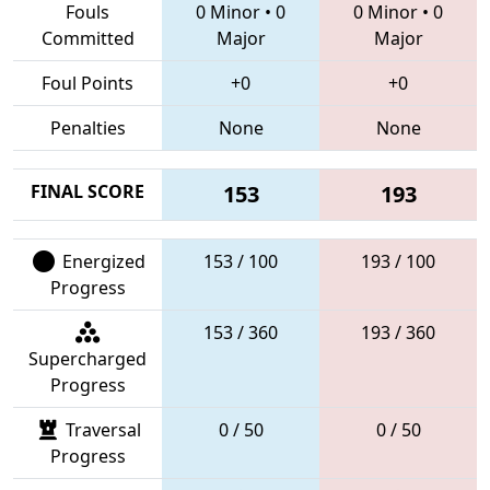
Fouls
0 Minor
•
0
0 Minor
•
0
Committed
Major
Major
Foul Points
+0
+0
Penalties
None
None
FINAL SCORE
153
193
Energized
153 / 100
193 / 100
Progress
153 / 360
193 / 360
Supercharged
Progress
Traversal
0 / 50
0 / 50
Progress