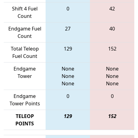
Shift 4 Fuel
0
42
Count
Endgame Fuel
27
40
Count
Total Teleop
129
152
Fuel Count
Endgame
None
None
Tower
None
None
None
None
Endgame
0
0
Tower Points
TELEOP
129
152
POINTS