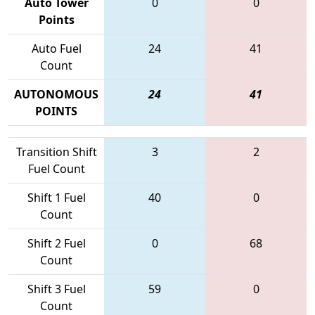
Auto Tower
0
0
Points
Auto Fuel
24
41
Count
AUTONOMOUS
24
41
POINTS
Transition Shift
3
2
Fuel Count
Shift 1 Fuel
40
0
Count
Shift 2 Fuel
0
68
Count
Shift 3 Fuel
59
0
Count