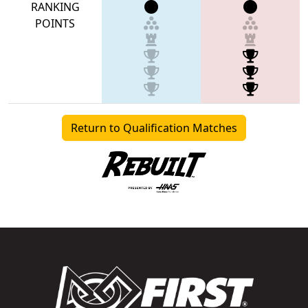
RANKING
POINTS
Return to Qualification Matches