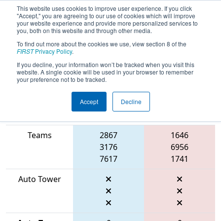
This website uses cookies to improve user experience. If you click
"Accept," you are agreeing to our use of cookies which will improve
your website experience and provide more personalized services to
you, both on this website and through other media.
To find out more about the cookies we use, view section 8 of the
2026
Qualification Match 2
- FIN
FIRST
Privacy Policy
.
District Lafayette Event
If you decline, your information won’t be tracked when you visit this
website. A single cookie will be used in your browser to remember
your preference not to be tracked.
Accept
Decline
Match Score
Item
Blue Alliance
Red Alliance
Teams
2867
1646
3176
6956
7617
1741
Auto Tower