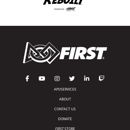
API/SERVICES
ABOUT
CONTACT US
DONATE
FIRST
STORE