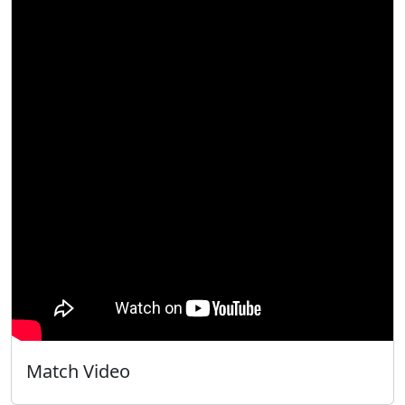
Match Video