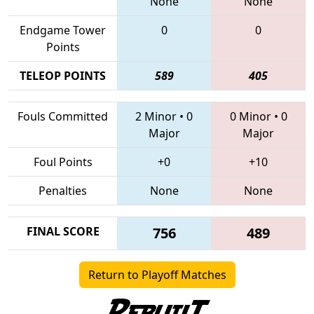
None
None
Endgame Tower
0
0
Points
TELEOP POINTS
589
405
Fouls Committed
2 Minor
•
0
0 Minor
•
0
Major
Major
Foul Points
+0
+10
Penalties
None
None
FINAL SCORE
756
489
Return to Playoff Matches