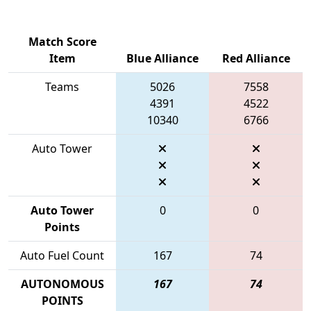
Match Score
Item
Blue Alliance
Red Alliance
Teams
5026
7558
4391
4522
10340
6766
Auto Tower
Auto Tower
0
0
Points
Auto Fuel Count
167
74
AUTONOMOUS
167
74
POINTS