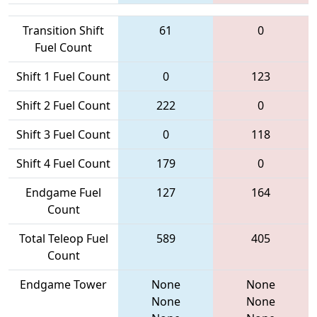
Transition Shift
61
0
Fuel Count
Shift 1 Fuel Count
0
123
Shift 2 Fuel Count
222
0
Shift 3 Fuel Count
0
118
Shift 4 Fuel Count
179
0
Endgame Fuel
127
164
Count
Total Teleop Fuel
589
405
Count
Endgame Tower
None
None
None
None