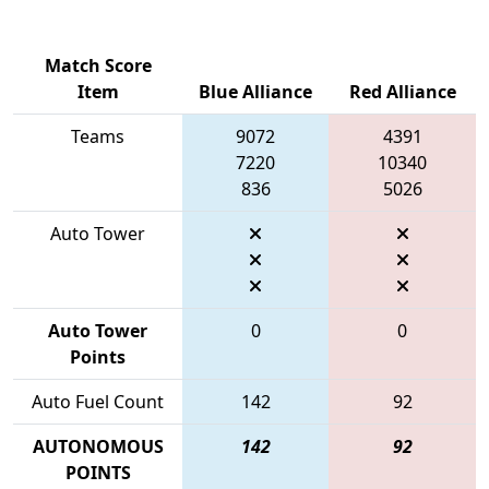
Match Score
Item
Blue Alliance
Red Alliance
Teams
9072
4391
7220
10340
836
5026
Auto Tower
Auto Tower
0
0
Points
Auto Fuel Count
142
92
AUTONOMOUS
142
92
POINTS