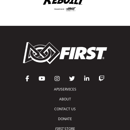
API/SERVICES
ABOUT
CONTACT US
DONATE
FIRST
STORE