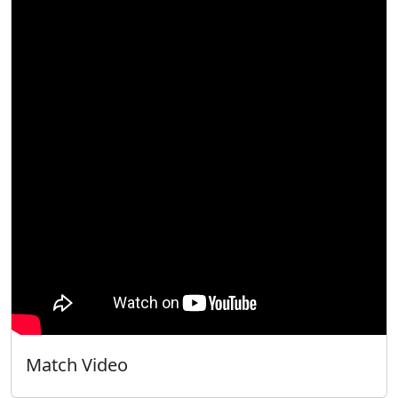
Match Video