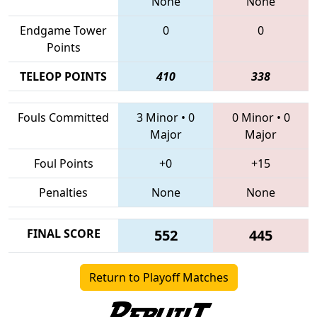
None
None
Endgame Tower
0
0
Points
TELEOP POINTS
410
338
Fouls Committed
3 Minor
•
0
0 Minor
•
0
Major
Major
Foul Points
+0
+15
Penalties
None
None
FINAL SCORE
552
445
Return to Playoff Matches