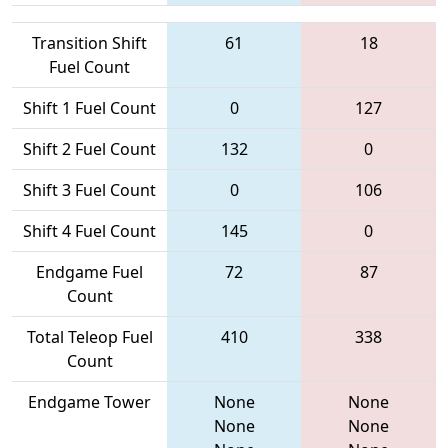
Transition Shift
61
18
Fuel Count
Shift 1 Fuel Count
0
127
Shift 2 Fuel Count
132
0
Shift 3 Fuel Count
0
106
Shift 4 Fuel Count
145
0
Endgame Fuel
72
87
Count
Total Teleop Fuel
410
338
Count
Endgame Tower
None
None
None
None