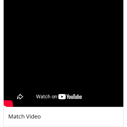
Match Video