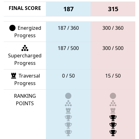
FINAL SCORE
187
315
Energized
187 / 360
300 / 360
Progress
187 / 500
300 / 500
Supercharged
Progress
Traversal
0 / 50
15 / 50
Progress
RANKING
POINTS