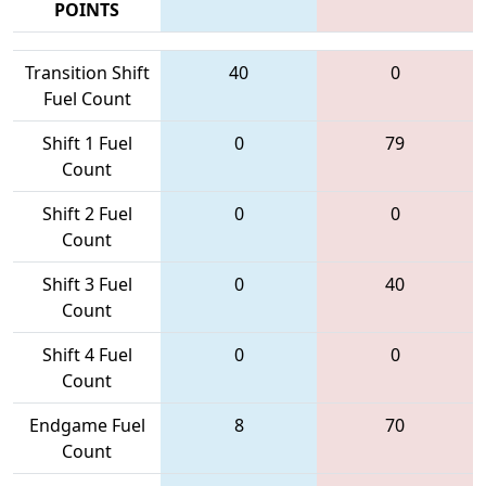
POINTS
Transition Shift
40
0
Fuel Count
Shift 1 Fuel
0
79
Count
Shift 2 Fuel
0
0
Count
Shift 3 Fuel
0
40
Count
Shift 4 Fuel
0
0
Count
Endgame Fuel
8
70
Count