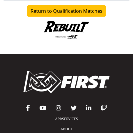
Return to Qualification Matches
API/SERVICES
ABOUT