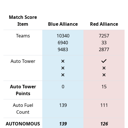
Match Score
Item
Blue Alliance
Red Alliance
Teams
10340
7257
6940
33
9483
2877
Auto Tower
Auto Tower
0
15
Points
Auto Fuel
139
111
Count
AUTONOMOUS
139
126