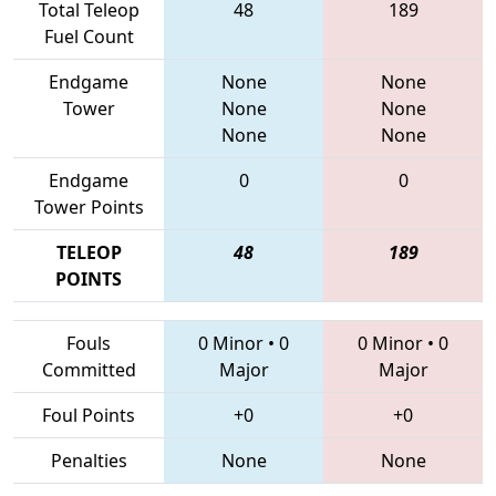
Total Teleop
48
189
Fuel Count
Endgame
None
None
Tower
None
None
None
None
Endgame
0
0
Tower Points
TELEOP
48
189
POINTS
Fouls
0 Minor
•
0
0 Minor
•
0
Committed
Major
Major
Foul Points
+0
+0
Penalties
None
None