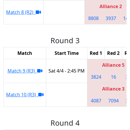
Alliance 2
Match 8 (R2)
8808
3937
14
Round 3
Match
Start Time
Red 1
Red 2
Re
Alliance 5
Match 9 (R3)
Sat 4/4 - 2:45 PM
3824
16
3
Alliance 3
Match 10 (R3)
4087
7094
3
Round 4