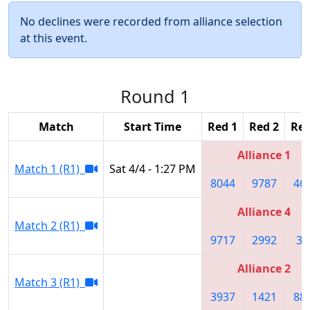
No declines were recorded from alliance selection
at this event.
Round 1
Match
Start Time
Red 1
Red 2
Red
Alliance 1
Match 1 (R1)
Sat 4/4 - 1:27 PM
8044
9787
46
Alliance 4
Match 2 (R1)
9717
2992
36
Alliance 2
Match 3 (R1)
3937
1421
88