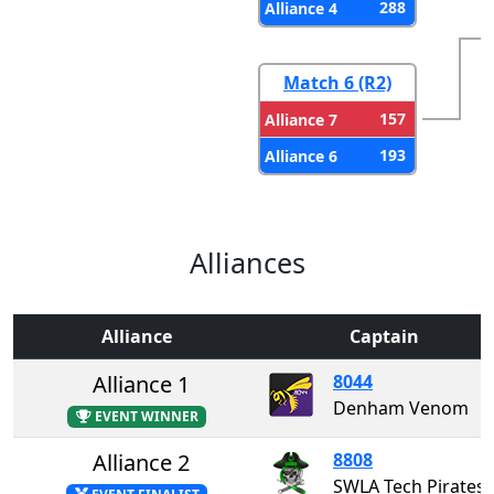
288
Alliance 4
Match 6 (R2)
157
Alliance 7
193
Alliance 6
Alliances
Alliance
Captain
Alliance 1
8044
Denham Venom
EVENT WINNER
Alliance 2
8808
SWLA Tech Pirates