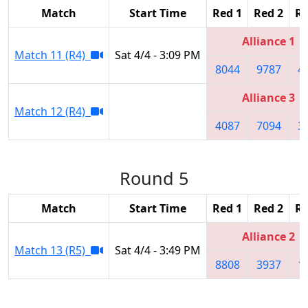
Match
Start Time
Red 1
Red 2
Re
Alliance 1
Match 11 (R4)
Sat 4/4 - 3:09 PM
8044
9787
4
Alliance 3
Match 12 (R4)
4087
7094
3
Round 5
Match
Start Time
Red 1
Red 2
Re
Alliance 2
Match 13 (R5)
Sat 4/4 - 3:49 PM
8808
3937
1