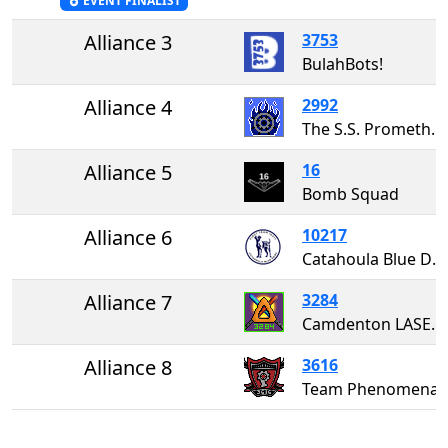
EVENT FINALIST
Alliance 3
3753
BulahBots!
Alliance 4
2992
The S.S. Prometheus
Alliance 5
16
Bomb Squad
Alliance 6
10217
Catahoula Blue Dogs
Alliance 7
3284
Camdenton LASER 3284
Alliance 8
3616
Team Phenomena