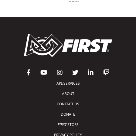
API/SERVICES
ABOUT
CONTACT US
DONATE
FIRST
STORE
PRIVACY POLICY