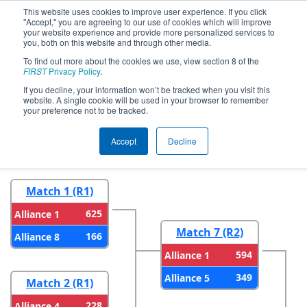
This website uses cookies to improve user experience. If you click
"Accept," you are agreeing to our use of cookies which will improve
your website experience and provide more personalized services to
you, both on this website and through other media.
To find out more about the cookies we use, view section 8 of the
2026
Playoff Results
- Bayou
FIRST
Privacy Policy
.
Regional
If you decline, your information won’t be tracked when you visit this
website. A single cookie will be used in your browser to remember
your preference not to be tracked.
Round 1
Round 2
Accept
Decline
Match 1 (R1)
625
Alliance 1
Match 7 (R2)
166
Alliance 8
594
Alliance 1
349
Alliance 5
Match 2 (R1)
228
Alliance 4