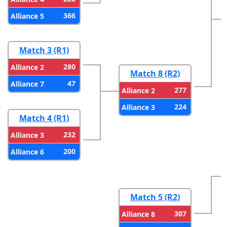
366
Alliance 5
Match 3 (R1)
280
Alliance 2
Match 8 (R2)
47
Alliance 7
277
Alliance 2
224
Alliance 3
Match 4 (R1)
232
Alliance 3
200
Alliance 6
Match 5 (R2)
307
Alliance 8