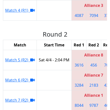
Alliance 3
Match 4 (R1)
4087
7094
37
Round 2
Match
Start Time
Red 1
Red 2
Red
Alliance 8
Match 5 (R2)
Sat 4/4 - 2:04 PM
3616
456
70
Alliance 7
Match 6 (R2)
3284
2183
43
Alliance 1
Match 7 (R2)
8044
9787
46