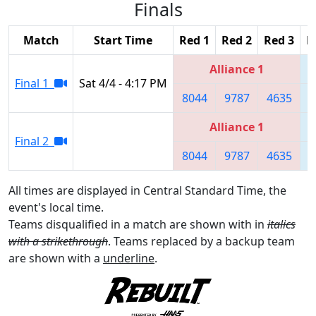
Finals
Match
Start Time
Red 1
Red 2
Red 3
B
Alliance 1
Final 1
Sat 4/4 - 4:17 PM
8044
9787
4635
Alliance 1
Final 2
8044
9787
4635
All times are displayed in Central Standard Time, the
event's local time.
Teams disqualified in a match are shown with in
italics
with a strikethrough
. Teams replaced by a backup team
are shown with a
underline
.