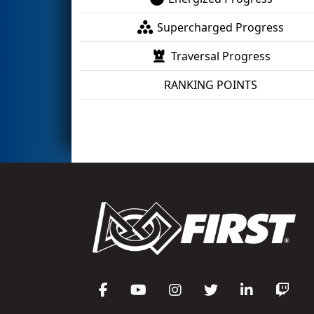
Supercharged Progress
Traversal Progress
RANKING POINTS