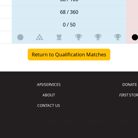
68 / 360
0 / 50
Return to Qualification Matches
API/SERVICES
DONATE
ABOUT
FIRST
STOR
CONTACT US
Copyright © 2026 For Inspiration and Recogni