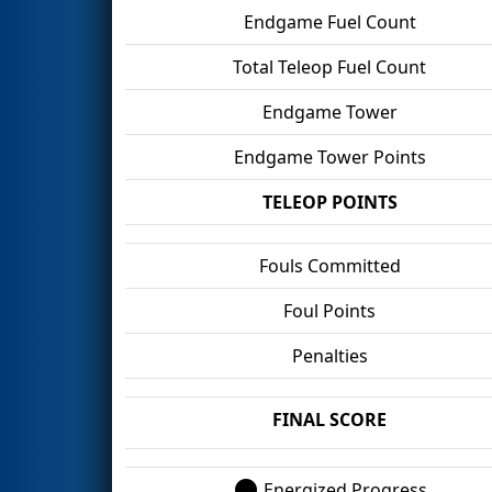
Endgame Fuel Count
Total Teleop Fuel Count
Endgame Tower
Endgame Tower Points
TELEOP POINTS
Fouls Committed
Foul Points
Penalties
FINAL SCORE
Energized Progress