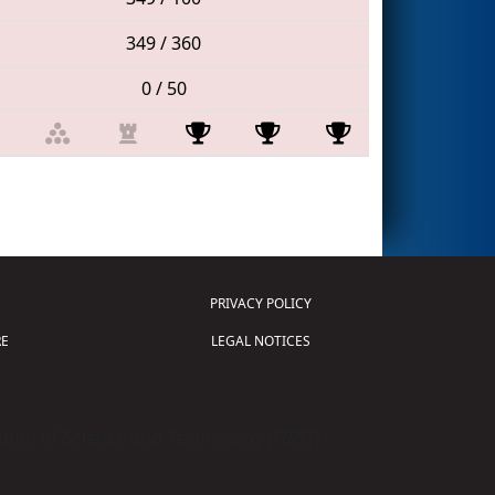
349 / 360
0 / 50
PRIVACY POLICY
E
LEGAL NOTICES
tion of Science and Technology (
FIRST
)