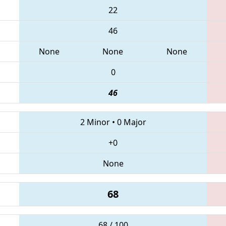
22
46
None
None
None
0
46
2 Minor
•
0 Major
+0
None
68
68 / 100