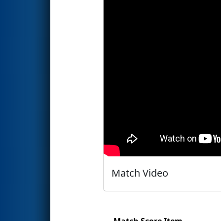
Match Video
Match Score Item