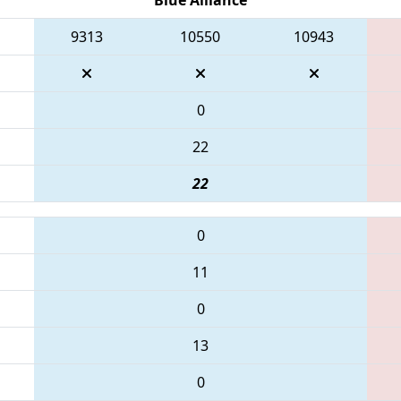
9313
10550
10943
0
22
22
0
11
0
13
0