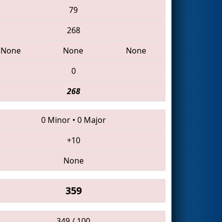
79
268
None
None
None
0
268
0 Minor
•
0 Major
+10
None
359
349 / 100