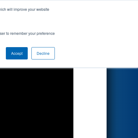
hich will improve your website
Search
rowser to remember your preference
Accept
Decline