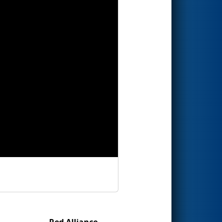
Red Alliance