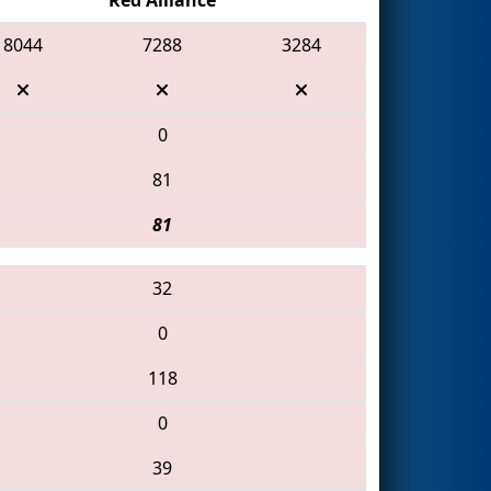
8044
7288
3284
0
81
81
32
0
118
0
39