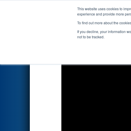
This website uses cookies to impro
Events
2026 S
experience and provide more perso
To find out more about the cookie
2026
Qualification Match 55
-
If you decline, your information w
not to be tracked.