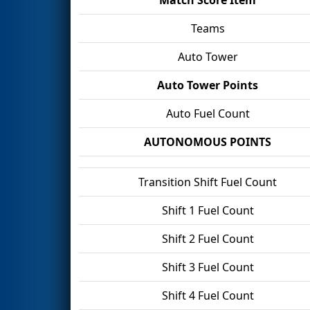
Teams
Auto Tower
Auto Tower Points
Auto Fuel Count
AUTONOMOUS POINTS
Transition Shift Fuel Count
Shift 1 Fuel Count
Shift 2 Fuel Count
Shift 3 Fuel Count
Shift 4 Fuel Count