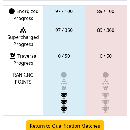
Energized
97 / 100
89 / 100
Progress
97 / 360
89 / 360
Supercharged
Progress
Traversal
0 / 50
0 / 50
Progress
RANKING
POINTS
Return to Qualification Matches