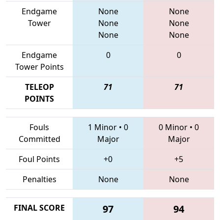
Endgame
None
None
Tower
None
None
None
None
Endgame
0
0
Tower Points
TELEOP
71
71
POINTS
Fouls
1 Minor
•
0
0 Minor
•
0
Committed
Major
Major
Foul Points
+0
+5
Penalties
None
None
FINAL SCORE
97
94