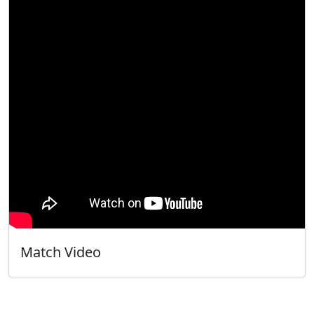
Match Video