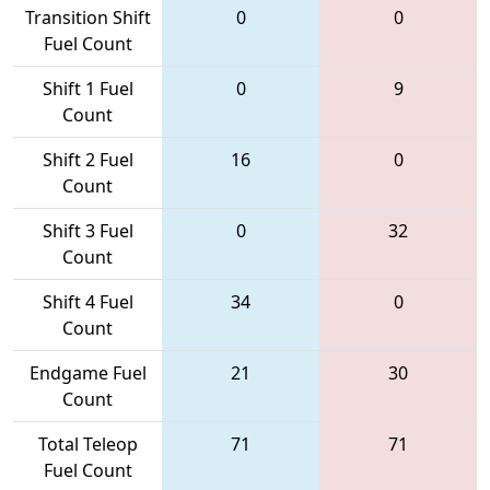
Transition Shift
0
0
Fuel Count
Shift 1 Fuel
0
9
Count
Shift 2 Fuel
16
0
Count
Shift 3 Fuel
0
32
Count
Shift 4 Fuel
34
0
Count
Endgame Fuel
21
30
Count
Total Teleop
71
71
Fuel Count