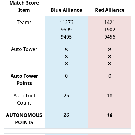
Match Score
Item
Blue Alliance
Red Alliance
Teams
11276
1421
9699
1902
9405
9456
Auto Tower
Auto Tower
0
0
Points
Auto Fuel
26
18
Count
AUTONOMOUS
26
18
POINTS