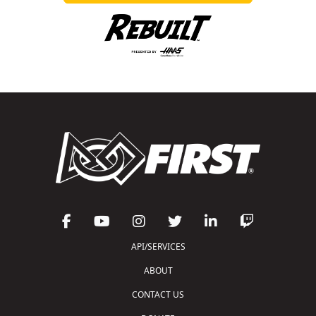
API/SERVICES
ABOUT
CONTACT US