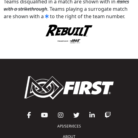
Teams disqualified in a match are shown with in
italics
with a strikethrough
. Teams playing a surrogate match
are shown with a
to the right of the team number.
API/SERVICES
ABOUT