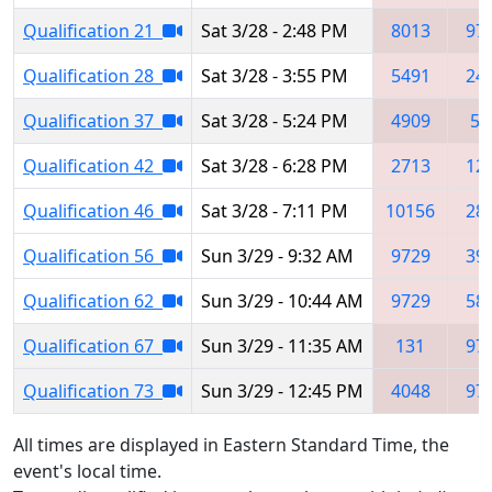
Qualification 21
Sat 3/28 - 2:48 PM
8013
97
Qualification 28
Sat 3/28 - 3:55 PM
5491
24
Qualification 37
Sat 3/28 - 5:24 PM
4909
50
Qualification 42
Sat 3/28 - 6:28 PM
2713
12
Qualification 46
Sat 3/28 - 7:11 PM
10156
28
Qualification 56
Sun 3/29 - 9:32 AM
9729
39
Qualification 62
Sun 3/29 - 10:44 AM
9729
58
Qualification 67
Sun 3/29 - 11:35 AM
131
97
Qualification 73
Sun 3/29 - 12:45 PM
4048
97
All times are displayed in Eastern Standard Time, the
event's local time.