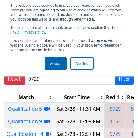
This website uses cookies to improve user experience. If you click
"Accept," you are agreeing to our use of cookies which will improve
your website experience and provide more personalized services to
you, both on this website and through other media.
To find out more about the cookies we use, view section 8 of the
2026
Qualification Matches
- NE
FIRST
Privacy Policy
.
District Greater Boston Event
If you decline, your information won’t be tracked when you visit this
website. A single cookie will be used in your browser to remember
your preference not to be tracked.
Results are filtered by search.
Click Reset button
Accept
Decline
to remove.
Reset
Filter
Match
Start Time
Red 1
Red 
Qualification 5
Sat 3/28 - 11:31 AM
9729
54
Qualification 9
Sat 3/28 - 12:09 PM
1153
12
Qualification 14
Sat 3/28 - 12:57 PM
9729
45