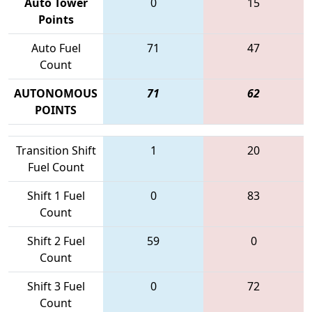
Auto Tower
0
15
Points
Auto Fuel
71
47
Count
AUTONOMOUS
71
62
POINTS
Transition Shift
1
20
Fuel Count
Shift 1 Fuel
0
83
Count
Shift 2 Fuel
59
0
Count
Shift 3 Fuel
0
72
Count