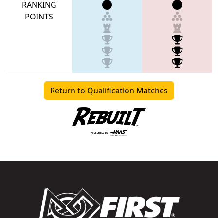
RANKING
POINTS
Return to Qualification Matches