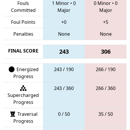
Fouls
1 Minor
•
0
0 Minor
•
0
Committed
Major
Major
Foul Points
+0
+5
Penalties
None
None
FINAL SCORE
243
306
Energized
243 / 190
266 / 190
Progress
243 / 360
266 / 360
Supercharged
Progress
Traversal
0 / 50
35 / 50
Progress