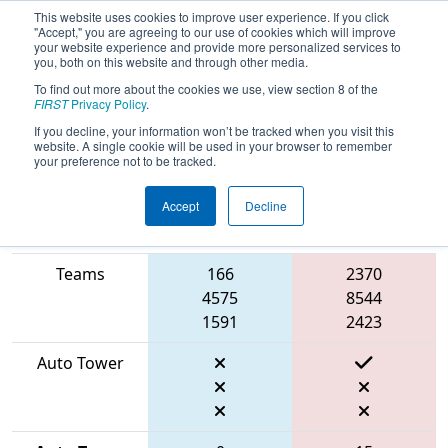
This website uses cookies to improve user experience. If you click
"Accept," you are agreeing to our use of cookies which will improve
your website experience and provide more personalized services to
you, both on this website and through other media.
To find out more about the cookies we use, view section 8 of the
2026
Qualification Match 48
-
FIRST
Privacy Policy
.
BattleCry at WPI
If you decline, your information won’t be tracked when you visit this
website. A single cookie will be used in your browser to remember
your preference not to be tracked.
Accept
Decline
Match Score
Item
Blue Alliance
Red Alliance
Teams
166
2370
4575
8544
1591
2423
Auto Tower