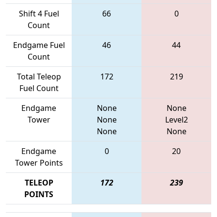
Shift 4 Fuel
66
0
Count
Endgame Fuel
46
44
Count
Total Teleop
172
219
Fuel Count
Endgame
None
None
Tower
None
Level2
None
None
Endgame
0
20
Tower Points
TELEOP
172
239
POINTS