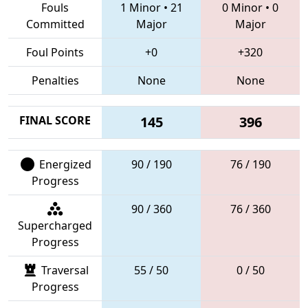
Fouls
1 Minor
•
21
0 Minor
•
0
Committed
Major
Major
Foul Points
+0
+320
Penalties
None
None
FINAL SCORE
145
396
Energized
90 / 190
76 / 190
Progress
90 / 360
76 / 360
Supercharged
Progress
Traversal
55 / 50
0 / 50
Progress