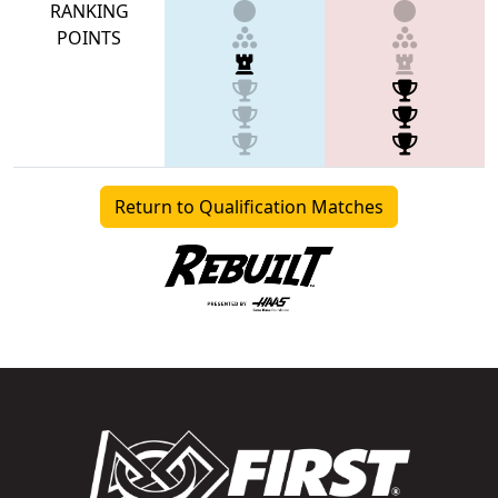
RANKING
POINTS
Return to Qualification Matches