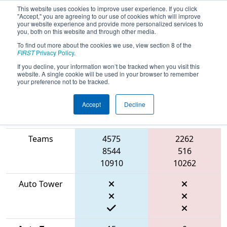
This website uses cookies to improve user experience. If you click
"Accept," you are agreeing to our use of cookies which will improve
your website experience and provide more personalized services to
you, both on this website and through other media.
To find out more about the cookies we use, view section 8 of the
2026
Qualification Match 54
-
FIRST
Privacy Policy
.
BattleCry at WPI
If you decline, your information won’t be tracked when you visit this
website. A single cookie will be used in your browser to remember
your preference not to be tracked.
Accept
Decline
Match Score
Item
Blue Alliance
Red Alliance
Teams
4575
2262
8544
516
10910
10262
Auto Tower