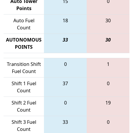
Auto Tower
15
0
Points
Auto Fuel
18
30
Count
AUTONOMOUS
33
30
POINTS
Transition Shift
0
1
Fuel Count
Shift 1 Fuel
37
0
Count
Shift 2 Fuel
0
19
Count
Shift 3 Fuel
33
0
Count