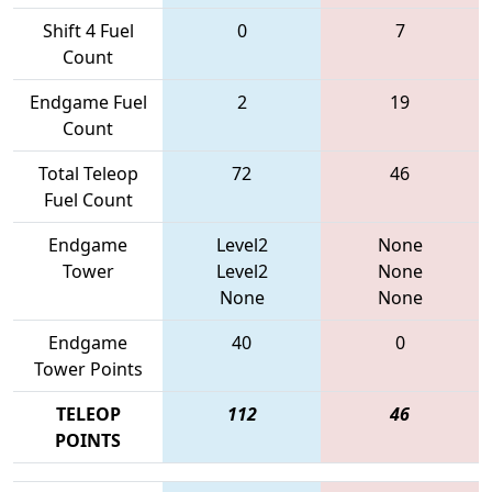
Shift 4 Fuel
0
7
Count
Endgame Fuel
2
19
Count
Total Teleop
72
46
Fuel Count
Endgame
Level2
None
Tower
Level2
None
None
None
Endgame
40
0
Tower Points
TELEOP
112
46
POINTS