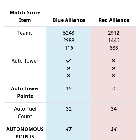
Match Score
Item
Blue Alliance
Red Alliance
Teams
5243
2912
2988
1446
116
888
Auto Tower
Auto Tower
15
0
Points
Auto Fuel
32
34
Count
AUTONOMOUS
47
34
POINTS