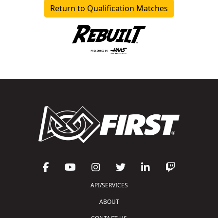
Return to Qualification Matches
API/SERVICES
ABOUT