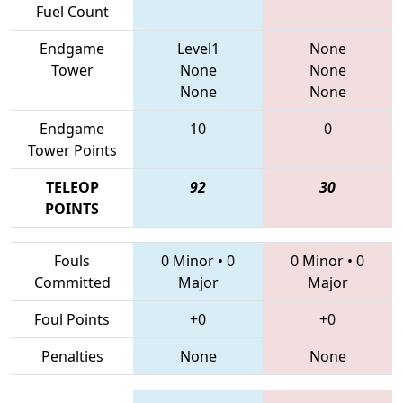
Fuel Count
Endgame
Level1
None
Tower
None
None
None
None
Endgame
10
0
Tower Points
TELEOP
92
30
POINTS
Fouls
0 Minor
•
0
0 Minor
•
0
Committed
Major
Major
Foul Points
+0
+0
Penalties
None
None