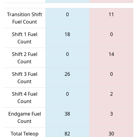
Transition Shift
0
11
Fuel Count
Shift 1 Fuel
18
0
Count
Shift 2 Fuel
0
14
Count
Shift 3 Fuel
26
0
Count
Shift 4 Fuel
0
2
Count
Endgame Fuel
38
3
Count
Total Teleop
82
30