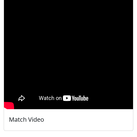
Match Video