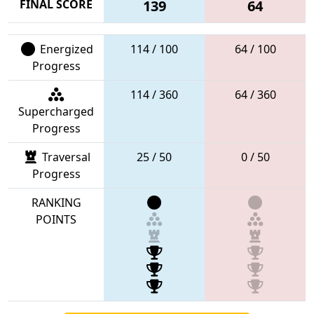
FINAL SCORE
139
64
Energized
114 / 100
64 / 100
Progress
114 / 360
64 / 360
Supercharged
Progress
Traversal
25 / 50
0 / 50
Progress
RANKING
POINTS