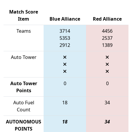
Match Score
Item
Blue Alliance
Red Alliance
Teams
3714
4456
5353
2537
2912
1389
Auto Tower
Auto Tower
0
0
Points
Auto Fuel
18
34
Count
AUTONOMOUS
18
34
POINTS