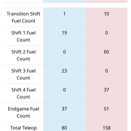
Transition Shift
1
10
Fuel Count
Shift 1 Fuel
19
0
Count
Shift 2 Fuel
0
60
Count
Shift 3 Fuel
23
0
Count
Shift 4 Fuel
0
37
Count
Endgame Fuel
37
51
Count
Total Teleop
80
158