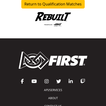
Return to Qualification Matches
API/SERVICES
ABOUT