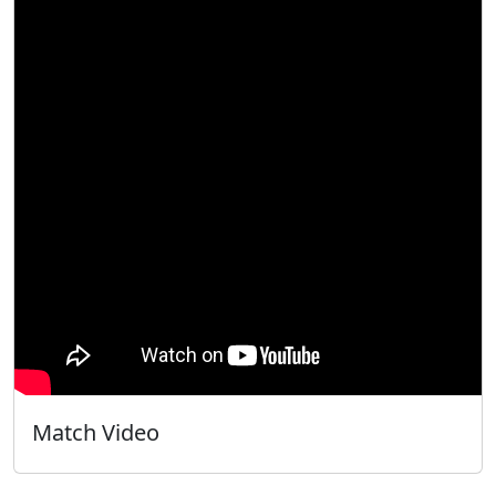
Match Video