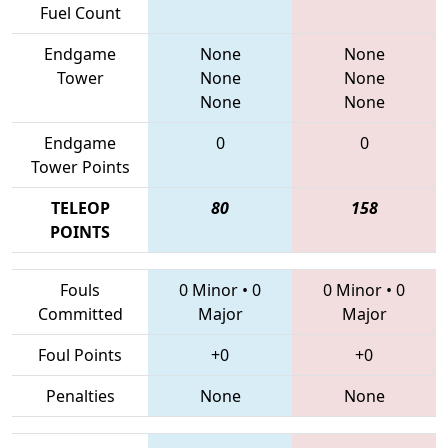
Fuel Count
Endgame
None
None
Tower
None
None
None
None
Endgame
0
0
Tower Points
TELEOP
80
158
POINTS
Fouls
0 Minor
•
0
0 Minor
•
0
Committed
Major
Major
Foul Points
+0
+0
Penalties
None
None