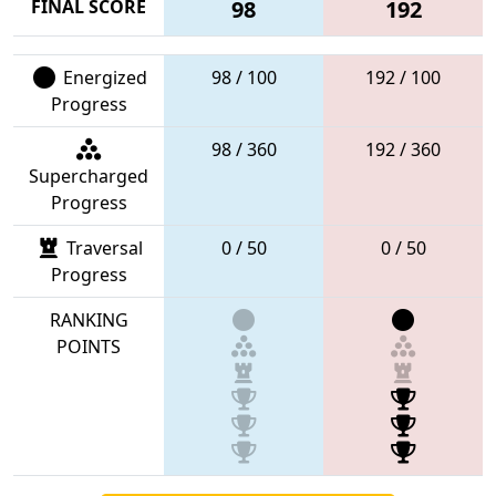
FINAL SCORE
98
192
Energized
98 / 100
192 / 100
Progress
98 / 360
192 / 360
Supercharged
Progress
Traversal
0 / 50
0 / 50
Progress
RANKING
POINTS