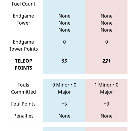
Fuel Count
Endgame
None
None
Tower
None
None
None
None
Endgame
0
0
Tower Points
TELEOP
55
221
POINTS
Fouls
0 Minor
•
0
1 Minor
•
0
Committed
Major
Major
Foul Points
+5
+0
Penalties
None
None