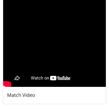
Match Video