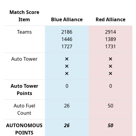
Match Score
Item
Blue Alliance
Red Alliance
Teams
2186
2914
1446
1389
1727
1731
Auto Tower
Auto Tower
0
0
Points
Auto Fuel
26
50
Count
AUTONOMOUS
26
50
POINTS