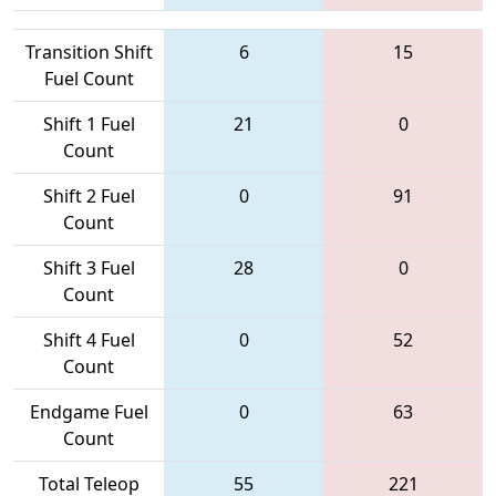
Transition Shift
6
15
Fuel Count
Shift 1 Fuel
21
0
Count
Shift 2 Fuel
0
91
Count
Shift 3 Fuel
28
0
Count
Shift 4 Fuel
0
52
Count
Endgame Fuel
0
63
Count
Total Teleop
55
221