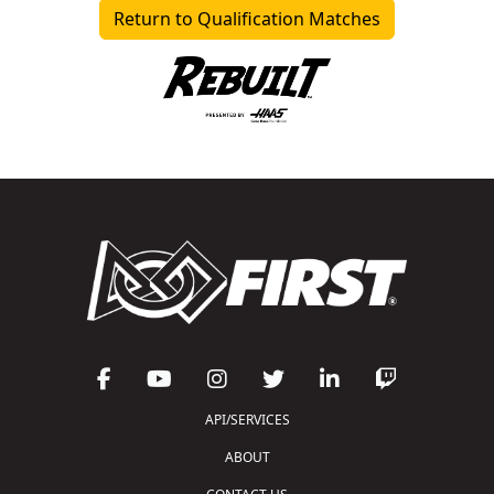
Return to Qualification Matches
API/SERVICES
ABOUT