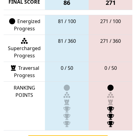
FINAL SCORE
86
271
Energized
81 / 100
271 / 100
Progress
81 / 360
271 / 360
Supercharged
Progress
Traversal
0 / 50
0 / 50
Progress
RANKING
POINTS