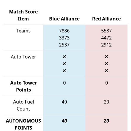
Match Score
Item
Blue Alliance
Red Alliance
Teams
7886
5587
3373
4472
2537
2912
Auto Tower
Auto Tower
0
0
Points
Auto Fuel
40
20
Count
AUTONOMOUS
40
20
POINTS