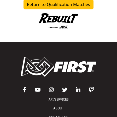
Return to Qualification Matches
API/SERVICES
ABOUT