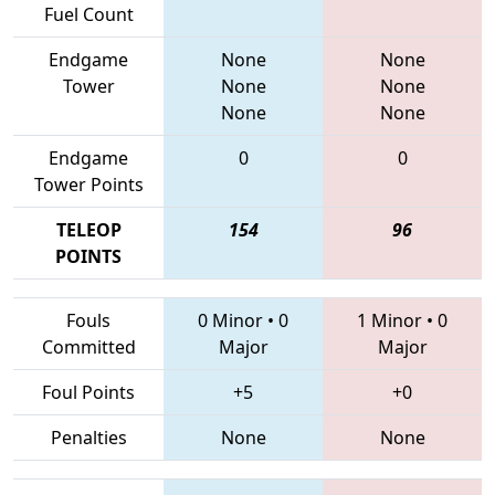
Fuel Count
Endgame
None
None
Tower
None
None
None
None
Endgame
0
0
Tower Points
TELEOP
154
96
POINTS
Fouls
0 Minor
•
0
1 Minor
•
0
Committed
Major
Major
Foul Points
+5
+0
Penalties
None
None