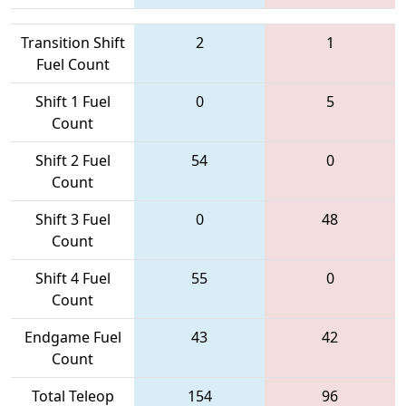
Transition Shift
2
1
Fuel Count
Shift 1 Fuel
0
5
Count
Shift 2 Fuel
54
0
Count
Shift 3 Fuel
0
48
Count
Shift 4 Fuel
55
0
Count
Endgame Fuel
43
42
Count
Total Teleop
154
96