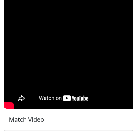
Match Video