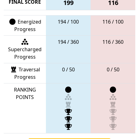
FINAL SCORE
199
116
Energized
194 / 100
116 / 100
Progress
194 / 360
116 / 360
Supercharged
Progress
Traversal
0 / 50
0 / 50
Progress
RANKING
POINTS