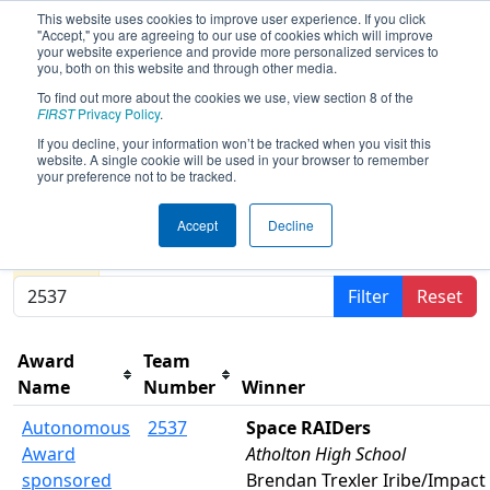
This website uses cookies to improve user experience. If you click
"Accept," you are agreeing to our use of cookies which will improve
your website experience and provide more personalized services to
you, both on this website and through other media.
To find out more about the cookies we use, view section 8 of the
2026
Awards
- FCH District Pasadena
FIRST
Privacy Policy
.
MD Event presented by Plummer
If you decline, your information won’t be tracked when you visit this
website. A single cookie will be used in your browser to remember
Industries
your preference not to be tracked.
Accept
Decline
Results are filtered by search.
Click Reset button to
remove.
Filter
Reset
Award
Team
Name
Number
Winner
Autonomous
2537
Space RAIDers
Award
Atholton High School
sponsored
Brendan Trexler Iribe/Impact