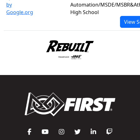
by
Automation/MSDE/MSBR&Ath
Google.org
High School
View S