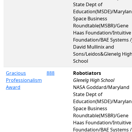
State Dept of
Education(MSDE)/Maryla
Space Business
Roundtable(MSBR)/Gene
Haas Foundation/Intuitive
Foundation/BAE Systems /J
David Mullinix and
Sons/Leidos&Glenelg Hig
School
Gracious
888
Robotiators
Professionalism
Glenelg High School
Award
NASA Goddard/Maryland
State Dept of
Education(MSDE)/Maryla
Space Business
Roundtable(MSBR)/Gene
Haas Foundation/Intuitive
Foundation/BAE Systems /J