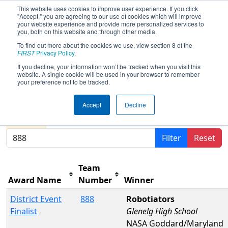
This website uses cookies to improve user experience. If you click
"Accept," you are agreeing to our use of cookies which will improve
your website experience and provide more personalized services to
you, both on this website and through other media.
To find out more about the cookies we use, view section 8 of the
2026
Awards
- FCH District Pasadena
FIRST
Privacy Policy
.
MD Event presented by Plummer
If you decline, your information won’t be tracked when you visit this
website. A single cookie will be used in your browser to remember
Industries
your preference not to be tracked.
Accept
Decline
Results are filtered by search.
Click Reset button to
remove.
Filter
Reset
Team
Award Name
Number
Winner
District Event
888
Robotiators
Finalist
Glenelg High School
NASA Goddard/Maryland