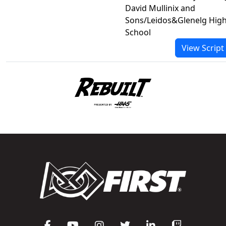
David Mullinix and
Sons/Leidos&Glenelg Hig
School
View Script