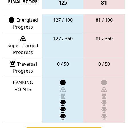
FINAL SCORE
127
81
Energized
127 / 100
81 / 100
Progress
127 / 360
81 / 360
Supercharged
Progress
Traversal
0 / 50
0 / 50
Progress
RANKING
POINTS