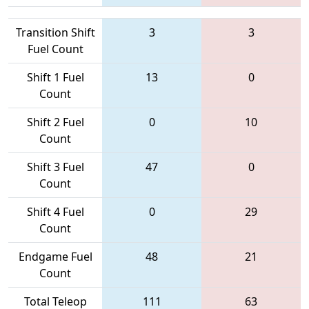
Transition Shift
3
3
Fuel Count
Shift 1 Fuel
13
0
Count
Shift 2 Fuel
0
10
Count
Shift 3 Fuel
47
0
Count
Shift 4 Fuel
0
29
Count
Endgame Fuel
48
21
Count
Total Teleop
111
63