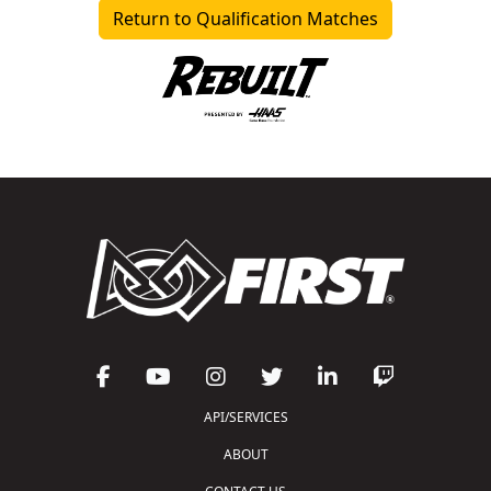
Return to Qualification Matches
API/SERVICES
ABOUT