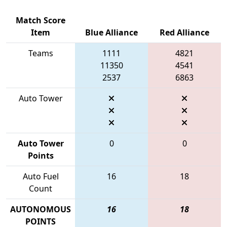
Match Score
Item
Blue Alliance
Red Alliance
Teams
1111
4821
11350
4541
2537
6863
Auto Tower
Auto Tower
0
0
Points
Auto Fuel
16
18
Count
AUTONOMOUS
16
18
POINTS