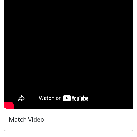
Match Video