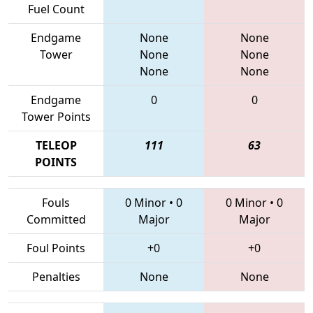
Fuel Count
Endgame
None
None
Tower
None
None
None
None
Endgame
0
0
Tower Points
TELEOP
111
63
POINTS
Fouls
0 Minor
•
0
0 Minor
•
0
Committed
Major
Major
Foul Points
+0
+0
Penalties
None
None