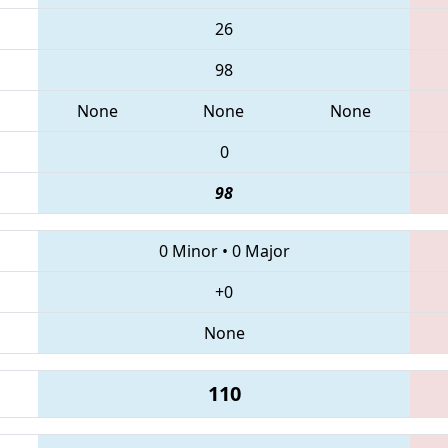
26
98
None
None
None
0
98
0 Minor
•
0 Major
+0
None
110