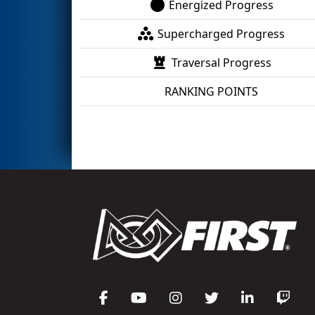
Energized Progress
Supercharged Progress
Traversal Progress
RANKING POINTS