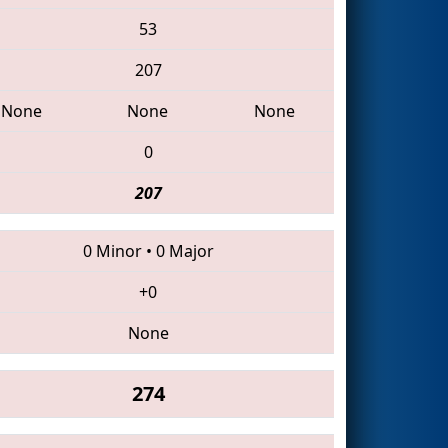
53
207
None
None
None
0
207
0 Minor
•
0 Major
+0
None
274