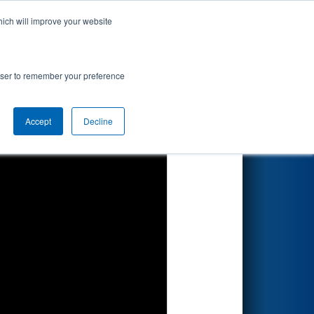
hich will improve your website
Search
nted by
rowser to remember your preference
Accept
Decline