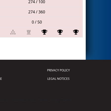
274 / 100
274 / 360
0 / 50
PRIVACY POLICY
E
LEGAL NOTICES
tion of Science and Technology (
FIRST
)