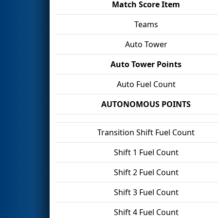
Match Score Item
Teams
Auto Tower
Auto Tower Points
Auto Fuel Count
AUTONOMOUS POINTS
Transition Shift Fuel Count
Shift 1 Fuel Count
Shift 2 Fuel Count
Shift 3 Fuel Count
Shift 4 Fuel Count