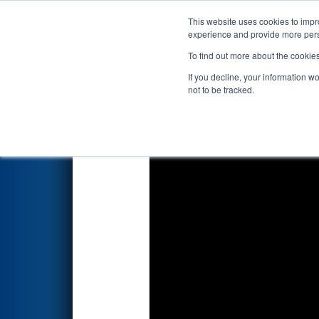
This website uses cookies to impro
Events
2026 S
experience and provide more perso
To find out more about the cookie
2026
Qualification Match 12
-
If you decline, your information w
Plummer Industries
not to be tracked.