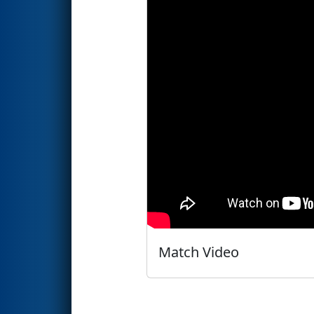
Match Video