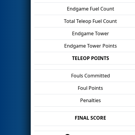
Endgame Fuel Count
Total Teleop Fuel Count
Endgame Tower
Endgame Tower Points
TELEOP POINTS
Fouls Committed
Foul Points
Penalties
FINAL SCORE