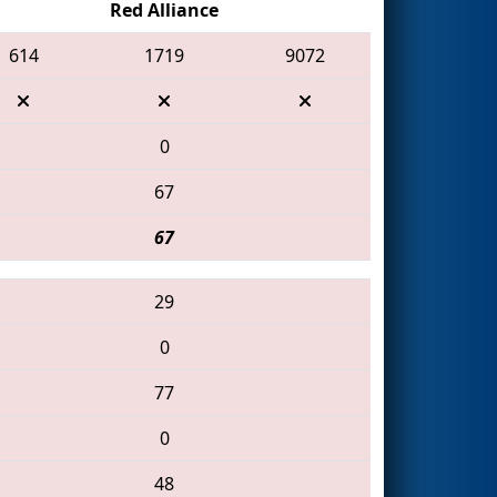
Red Alliance
614
1719
9072
0
67
67
29
0
77
0
48