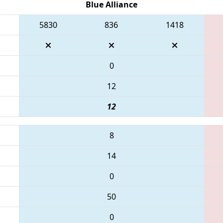
Blue Alliance
5830
836
1418
0
12
12
8
14
0
50
0