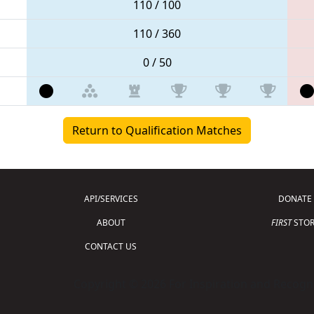
110 / 100
110 / 360
0 / 50
Return to Qualification Matches
API/SERVICES
DONATE
ABOUT
FIRST
STOR
CONTACT US
Copyright © 2026 For Inspiration and Recogni