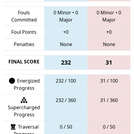
Fouls
0 Minor
•
0
0 Minor
•
0
Committed
Major
Major
Foul Points
+0
+0
Penalties
None
None
FINAL SCORE
232
31
Energized
232 / 100
31 / 100
Progress
232 / 360
31 / 360
Supercharged
Progress
Traversal
0 / 50
0 / 50
Progress