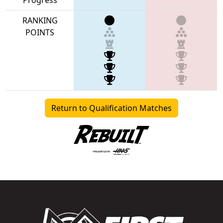
RANKING
POINTS
Return to Qualification Matches