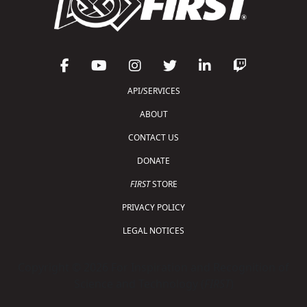
API/SERVICES
ABOUT
CONTACT US
DONATE
FIRST
STORE
PRIVACY POLICY
LEGAL NOTICES
Copyright © 2026 For Inspiration and Recognition of
Science and Technology (
FIRST
)