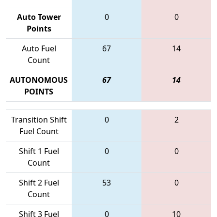
Auto Tower
0
0
Points
Auto Fuel
67
14
Count
AUTONOMOUS
67
14
POINTS
Transition Shift
0
2
Fuel Count
Shift 1 Fuel
0
0
Count
Shift 2 Fuel
53
0
Count
Shift 3 Fuel
0
10