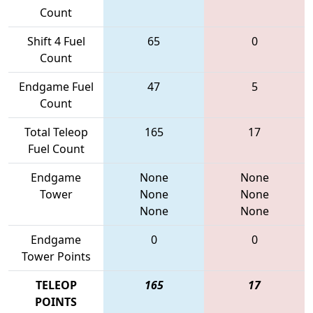
Count
Shift 4 Fuel
65
0
Count
Endgame Fuel
47
5
Count
Total Teleop
165
17
Fuel Count
Endgame
None
None
Tower
None
None
None
None
Endgame
0
0
Tower Points
TELEOP
165
17
POINTS