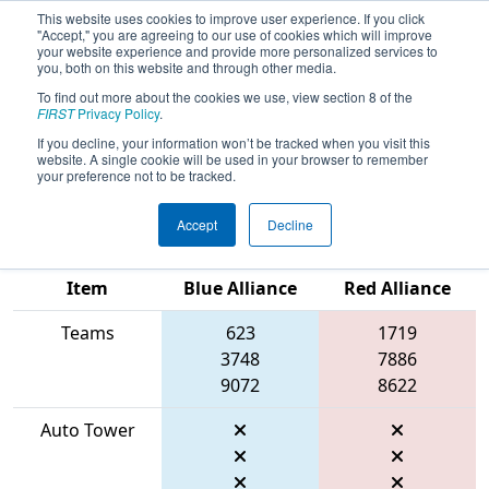
This website uses cookies to improve user experience. If you click
"Accept," you are agreeing to our use of cookies which will improve
your website experience and provide more personalized services to
you, both on this website and through other media.
To find out more about the cookies we use, view section 8 of the
2026
Qualification Match 29
- FCH
FIRST
Privacy Policy
.
District Pasadena MD Event
If you decline, your information won’t be tracked when you visit this
website. A single cookie will be used in your browser to remember
presented by Plummer Industries
your preference not to be tracked.
Accept
Decline
Match Score
Item
Blue Alliance
Red Alliance
Teams
623
1719
3748
7886
9072
8622
Auto Tower