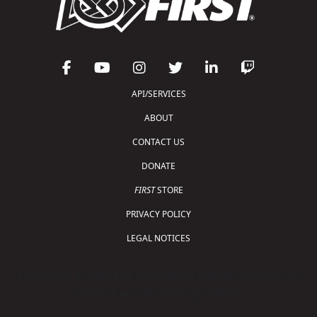
API/SERVICES
ABOUT
CONTACT US
DONATE
FIRST
STORE
PRIVACY POLICY
LEGAL NOTICES
Copyright © 2026 For Inspiration and Recognition of
Science and Technology (
FIRST
)