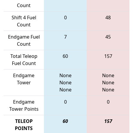
Count
Shift 4 Fuel
0
48
Count
Endgame Fuel
7
45
Count
Total Teleop
60
157
Fuel Count
Endgame
None
None
Tower
None
None
None
None
Endgame
0
0
Tower Points
TELEOP
60
157
POINTS