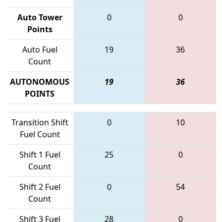
Auto Tower
0
0
Points
Auto Fuel
19
36
Count
AUTONOMOUS
19
36
POINTS
Transition Shift
0
10
Fuel Count
Shift 1 Fuel
25
0
Count
Shift 2 Fuel
0
54
Count
Shift 3 Fuel
28
0