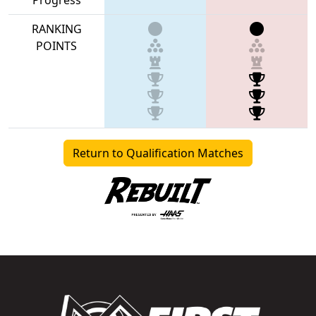
RANKING
POINTS
Return to Qualification Matches