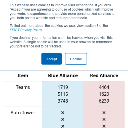
This website uses cookies to improve user experience. If you click
"Accept," you are agreeing to our use of cookies which will improve
your website experience and provide more personalized services to
you, both on this website and through other media.
To find out more about the cookies we use, view section 8 of the
2026
Qualification Match 36
- FCH
FIRST
Privacy Policy
.
District Pasadena MD Event
If you decline, your information won’t be tracked when you visit this
website. A single cookie will be used in your browser to remember
presented by Plummer Industries
your preference not to be tracked.
Accept
Decline
Match Score
Item
Blue Alliance
Red Alliance
Teams
1719
4464
5115
1629
3748
6239
Auto Tower