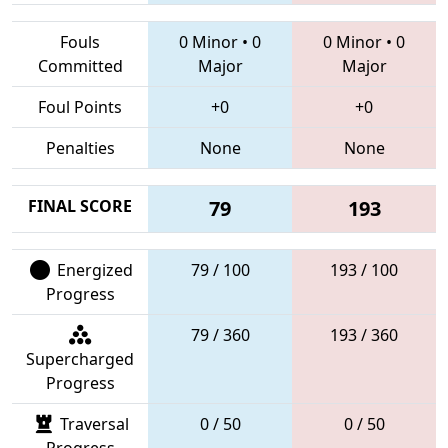
Fouls
0 Minor
•
0
0 Minor
•
0
Committed
Major
Major
Foul Points
+0
+0
Penalties
None
None
FINAL SCORE
79
193
Energized
79 / 100
193 / 100
Progress
79 / 360
193 / 360
Supercharged
Progress
Traversal
0 / 50
0 / 50
Progress