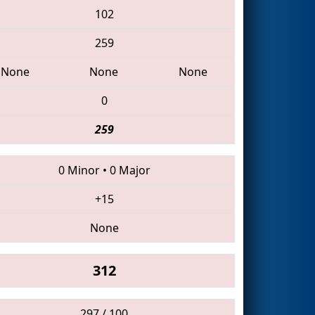
102
259
None
None
None
0
259
0 Minor
•
0 Major
+15
None
312
297 / 100