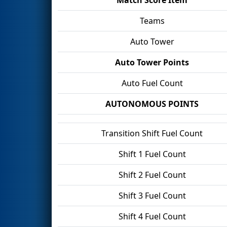
Teams
Auto Tower
Auto Tower Points
Auto Fuel Count
AUTONOMOUS POINTS
Transition Shift Fuel Count
Shift 1 Fuel Count
Shift 2 Fuel Count
Shift 3 Fuel Count
Shift 4 Fuel Count