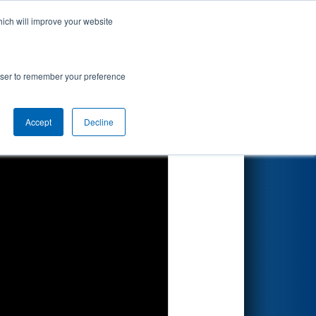
hich will improve your website
Search
 by Arcfield
rowser to remember your preference
Accept
Decline