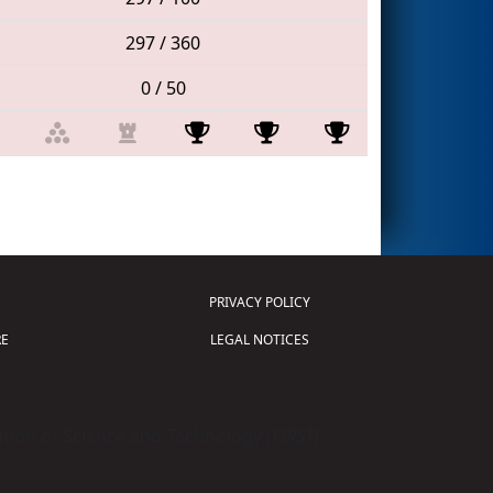
297 / 360
0 / 50
PRIVACY POLICY
E
LEGAL NOTICES
tion of Science and Technology (
FIRST
)