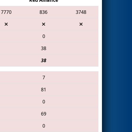
7770
836
3748
0
38
38
7
81
0
69
0