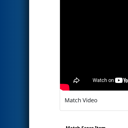
Match Video
Match Score Item