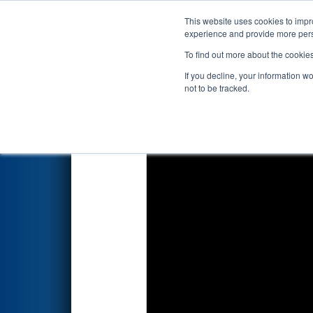
This website uses cookies to impro
Events
2026 S
experience and provide more perso
To find out more about the cookie
2026
Qualification Match 41
-
If you decline, your information w
not to be tracked.