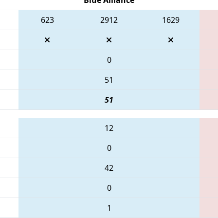
623
2912
1629
0
51
51
12
0
42
0
1