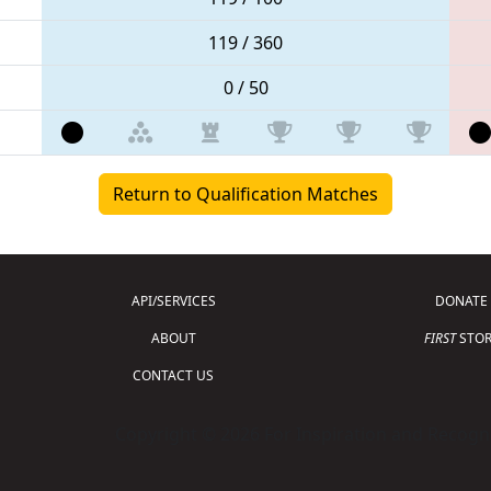
119 / 360
0 / 50
Return to Qualification Matches
API/SERVICES
DONATE
ABOUT
FIRST
STOR
CONTACT US
Copyright © 2026 For Inspiration and Recogni