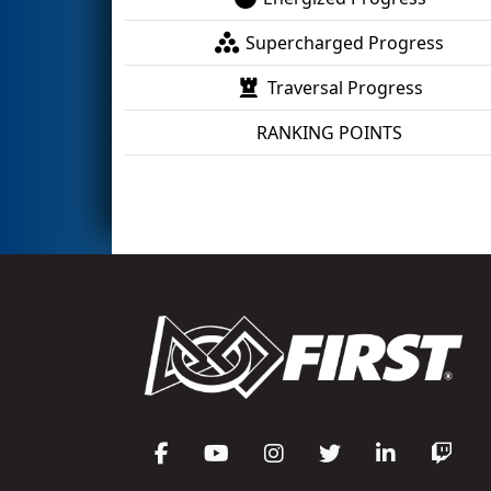
Supercharged Progress
Traversal Progress
RANKING POINTS