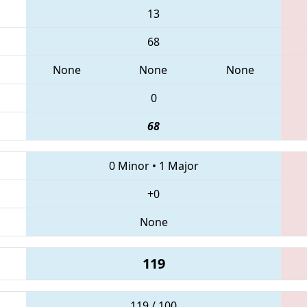
13
68
None
None
None
0
68
0 Minor
•
1 Major
+0
None
119
119 / 100