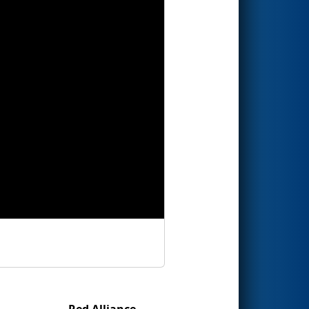
Red Alliance