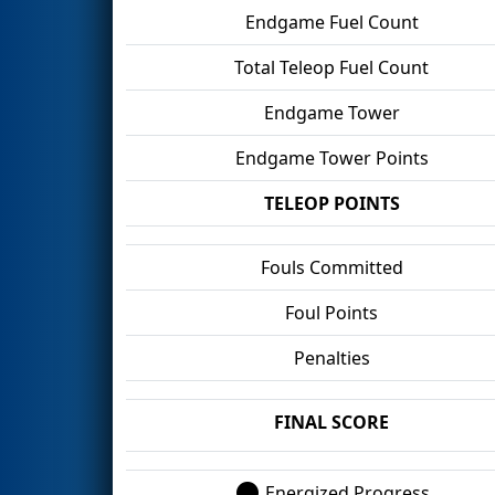
Endgame Fuel Count
Total Teleop Fuel Count
Endgame Tower
Endgame Tower Points
TELEOP POINTS
Fouls Committed
Foul Points
Penalties
FINAL SCORE
Energized Progress