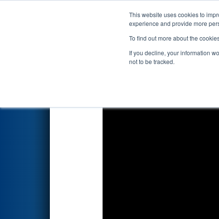
This website uses cookies to impro
Events
2026 S
experience and provide more perso
To find out more about the cookie
2026
Qualification Match 68
-
If you decline, your information w
not to be tracked.