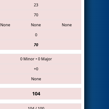
23
70
None
None
None
0
70
0 Minor
•
0 Major
+0
None
104
104 / 100