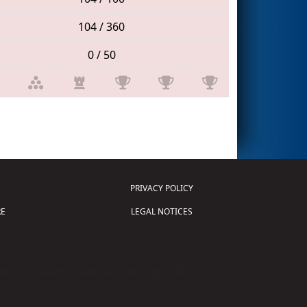
104 / 360
0 / 50
PRIVACY POLICY
E
LEGAL NOTICES
tion of Science and Technology (
FIRST
)