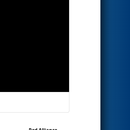
Red Alliance