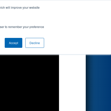
hich will improve your website
Search
 by Arcfield
rowser to remember your preference
Accept
Decline