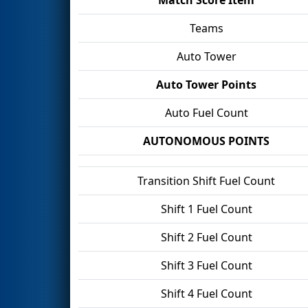
Teams
Auto Tower
Auto Tower Points
Auto Fuel Count
AUTONOMOUS POINTS
Transition Shift Fuel Count
Shift 1 Fuel Count
Shift 2 Fuel Count
Shift 3 Fuel Count
Shift 4 Fuel Count