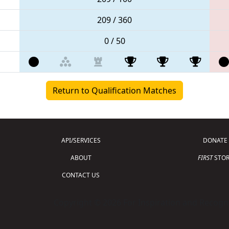
209 / 360
0 / 50
Return to Qualification Matches
API/SERVICES
DONATE
ABOUT
FIRST
STOR
CONTACT US
Copyright © 2026 For Inspiration and Recogni