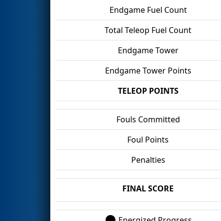
Endgame Fuel Count
Total Teleop Fuel Count
Endgame Tower
Endgame Tower Points
TELEOP POINTS
Fouls Committed
Foul Points
Penalties
FINAL SCORE
Energized Progress