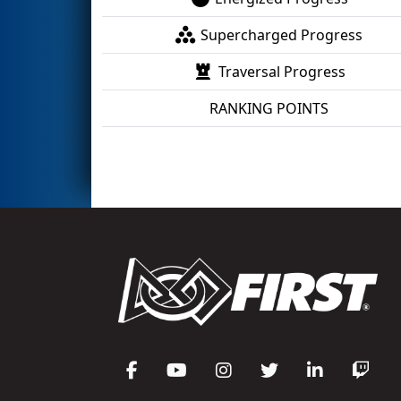
Supercharged Progress
Traversal Progress
RANKING POINTS