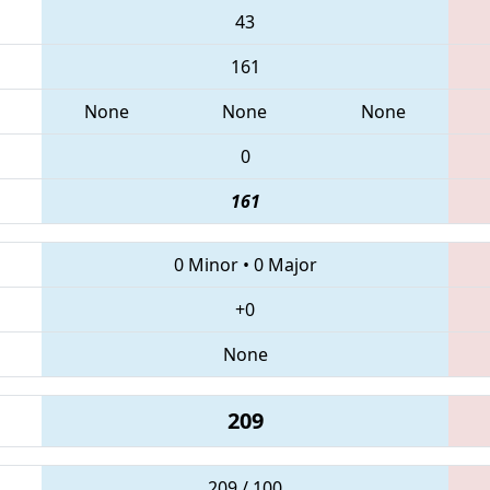
43
161
None
None
None
0
161
0 Minor
•
0 Major
+0
None
209
209 / 100