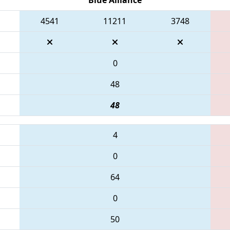
4541
11211
3748
0
48
48
4
0
64
0
50