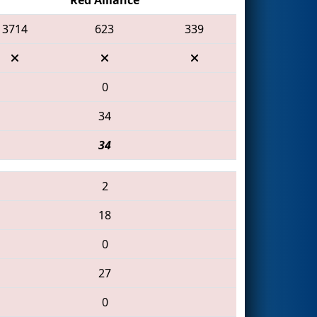
3714
623
339
0
34
34
2
18
0
27
0