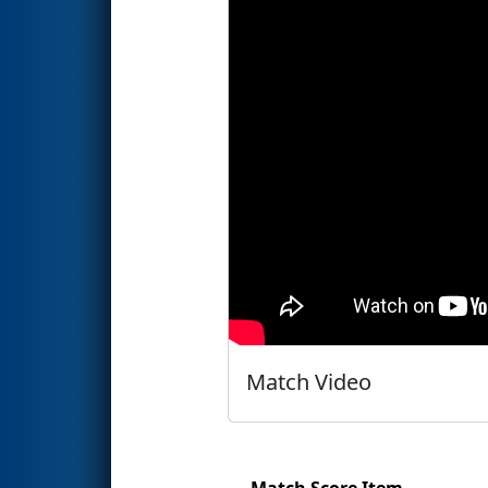
Match Video
Match Score Item