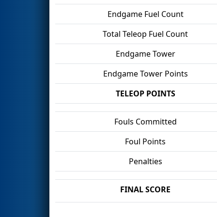
Endgame Fuel Count
Total Teleop Fuel Count
Endgame Tower
Endgame Tower Points
TELEOP POINTS
Fouls Committed
Foul Points
Penalties
FINAL SCORE