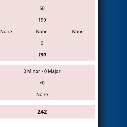
50
190
None
None
None
0
190
0 Minor
•
0 Major
+0
None
242