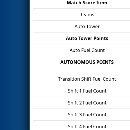
Match Score Item
Teams
Auto Tower
Auto Tower Points
Auto Fuel Count
AUTONOMOUS POINTS
Transition Shift Fuel Count
Shift 1 Fuel Count
Shift 2 Fuel Count
Shift 3 Fuel Count
Shift 4 Fuel Count