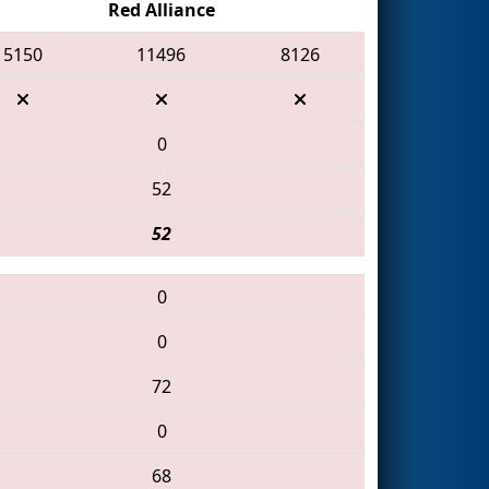
Red Alliance
5150
11496
8126
0
52
52
0
0
72
0
68