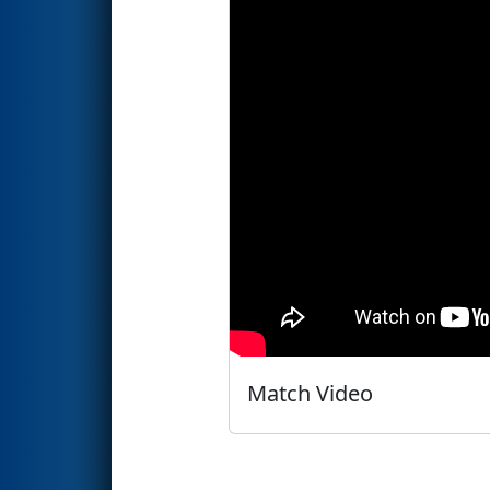
Match Video