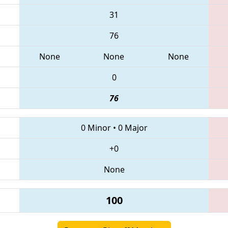
31
76
None
None
None
0
76
0 Minor
•
0 Major
+0
None
100