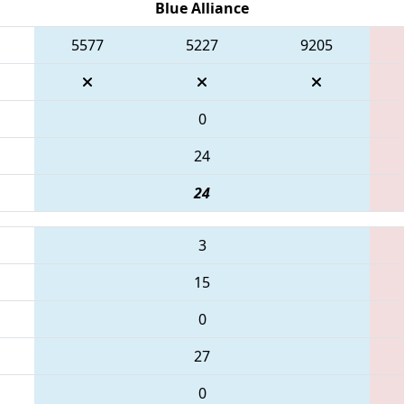
Blue Alliance
5577
5227
9205
0
24
24
3
15
0
27
0