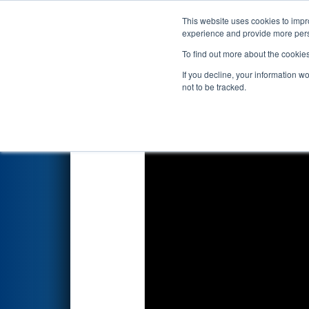
This website uses cookies to impro
Events
2026 S
experience and provide more perso
To find out more about the cookie
2026
Playoff Match 6 (R2)
- F
If you decline, your information w
Battery Park Michigan
not to be tracked.