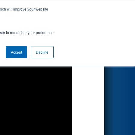
hich will improve your website
Search
 by BlueOval
rowser to remember your preference
Accept
Decline