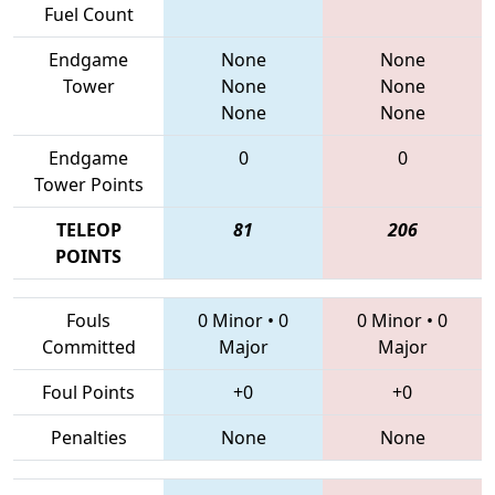
Fuel Count
Endgame
None
None
Tower
None
None
None
None
Endgame
0
0
Tower Points
TELEOP
81
206
POINTS
Fouls
0 Minor
•
0
0 Minor
•
0
Committed
Major
Major
Foul Points
+0
+0
Penalties
None
None