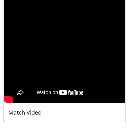
Match Video