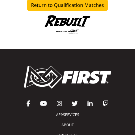
Return to Qualification Matches
API/SERVICES
ABOUT