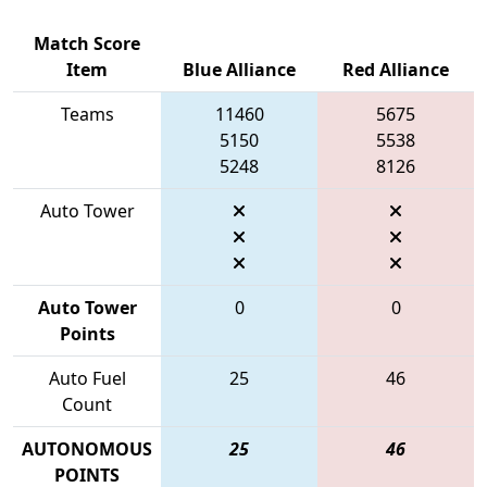
Match Score
Item
Blue Alliance
Red Alliance
Teams
11460
5675
5150
5538
5248
8126
Auto Tower
Auto Tower
0
0
Points
Auto Fuel
25
46
Count
AUTONOMOUS
25
46
POINTS