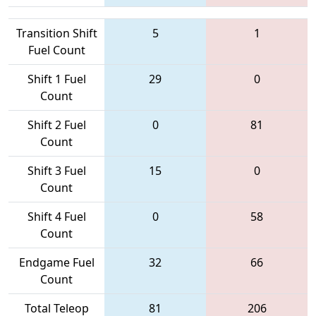
Transition Shift
5
1
Fuel Count
Shift 1 Fuel
29
0
Count
Shift 2 Fuel
0
81
Count
Shift 3 Fuel
15
0
Count
Shift 4 Fuel
0
58
Count
Endgame Fuel
32
66
Count
Total Teleop
81
206