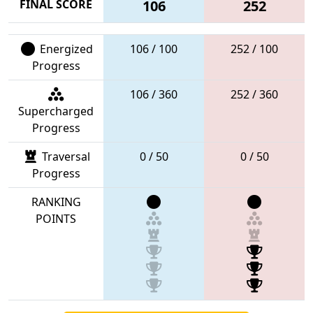
FINAL SCORE
106
252
Energized
106 / 100
252 / 100
Progress
106 / 360
252 / 360
Supercharged
Progress
Traversal
0 / 50
0 / 50
Progress
RANKING
POINTS