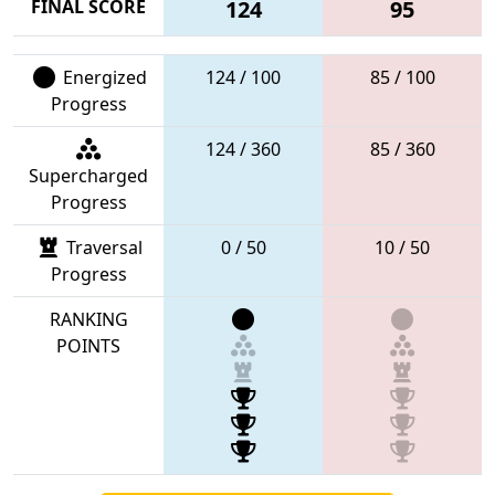
FINAL SCORE
124
95
Energized
124 / 100
85 / 100
Progress
124 / 360
85 / 360
Supercharged
Progress
Traversal
0 / 50
10 / 50
Progress
RANKING
POINTS