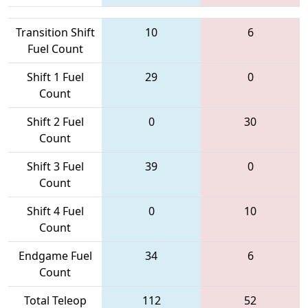
Transition Shift
10
6
Fuel Count
Shift 1 Fuel
29
0
Count
Shift 2 Fuel
0
30
Count
Shift 3 Fuel
39
0
Count
Shift 4 Fuel
0
10
Count
Endgame Fuel
34
6
Count
Total Teleop
112
52