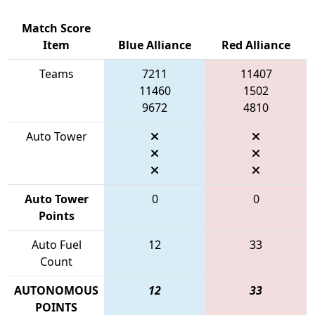
Match Score
Item
Blue Alliance
Red Alliance
Teams
7211
11407
11460
1502
9672
4810
Auto Tower
Auto Tower
0
0
Points
Auto Fuel
12
33
Count
AUTONOMOUS
12
33
POINTS