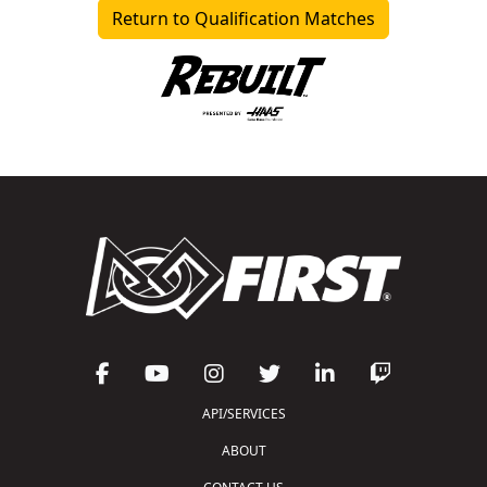
Return to Qualification Matches
API/SERVICES
ABOUT