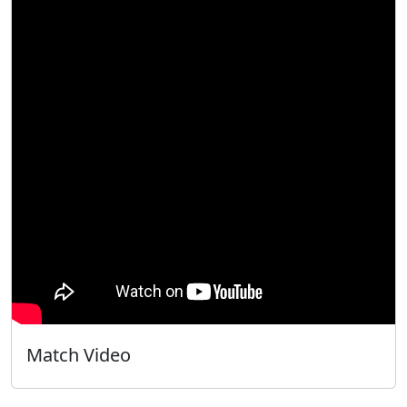
Match Video