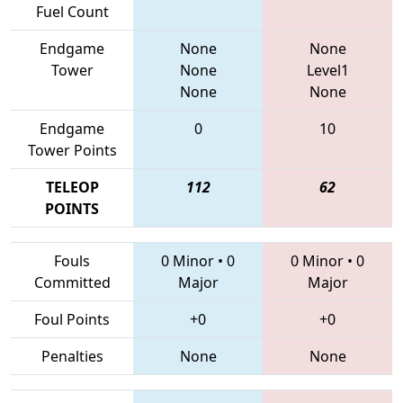
Fuel Count
Endgame
None
None
Tower
None
Level1
None
None
Endgame
0
10
Tower Points
TELEOP
112
62
POINTS
Fouls
0 Minor
•
0
0 Minor
•
0
Committed
Major
Major
Foul Points
+0
+0
Penalties
None
None