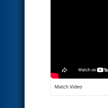
Match Video