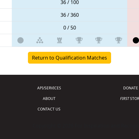
36 / 100
36 / 360
0 / 50
Return to Qualification Matches
API/SERVICES
DONATE
ABOUT
FIRST
STOR
CONTACT US
Copyright © 2026 For Inspiration and Recogni