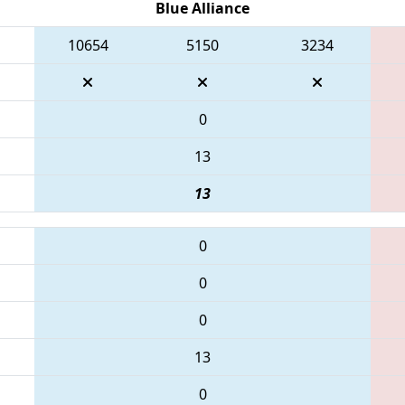
Blue Alliance
10654
5150
3234
0
13
13
0
0
0
13
0