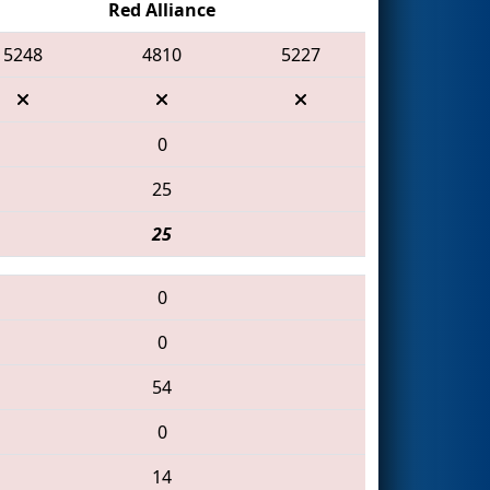
Red Alliance
5248
4810
5227
0
25
25
0
0
54
0
14