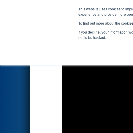
This website uses cookies to impro
Events
2026 S
experience and provide more perso
To find out more about the cookie
2026
Qualification Match 48
-
If you decline, your information w
BlueOval Battery Park Michig
not to be tracked.