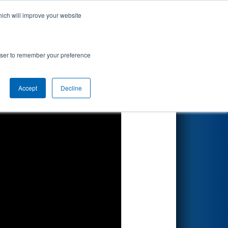
hich will improve your website
Search
ed by
rowser to remember your preference
Accept
Decline