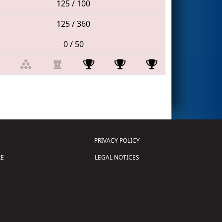
125 / 100
125 / 360
0 / 50
PRIVACY POLICY
E
LEGAL NOTICES
tion of Science and Technology (
FIRST
)