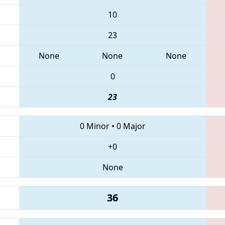
10
23
None
None
None
0
23
0 Minor
•
0 Major
+0
None
36