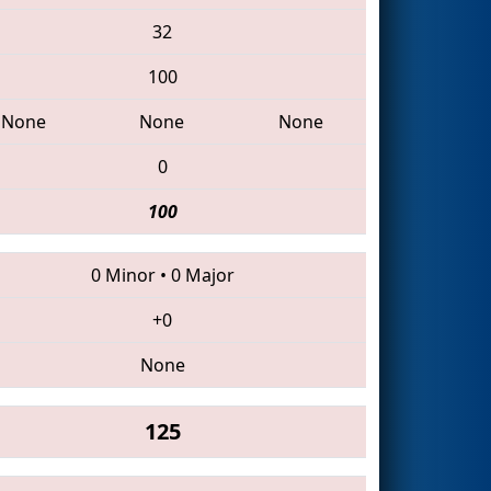
32
100
None
None
None
0
100
0 Minor
•
0 Major
+0
None
125