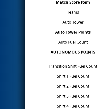
Match Score Item
Teams
Auto Tower
Auto Tower Points
Auto Fuel Count
AUTONOMOUS POINTS
Transition Shift Fuel Count
Shift 1 Fuel Count
Shift 2 Fuel Count
Shift 3 Fuel Count
Shift 4 Fuel Count