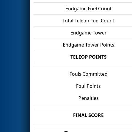
Endgame Fuel Count
Total Teleop Fuel Count
Endgame Tower
Endgame Tower Points
TELEOP POINTS
Fouls Committed
Foul Points
Penalties
FINAL SCORE