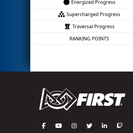
Energized Progress
Supercharged Progress
Traversal Progress
RANKING POINTS