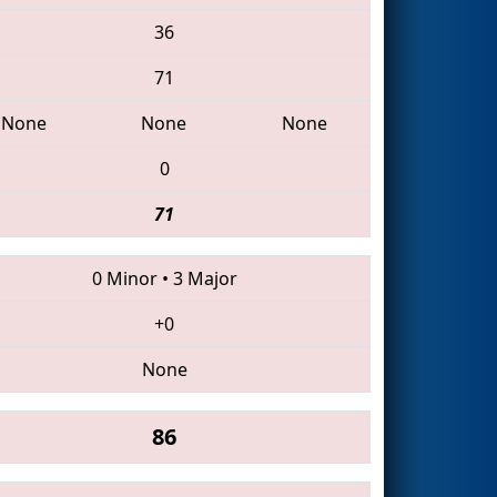
36
71
None
None
None
0
71
0 Minor
•
3 Major
+0
None
86