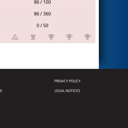
86 / 100
86 / 360
0 / 50
PRIVACY POLICY
E
LEGAL NOTICES
tion of Science and Technology (
FIRST
)