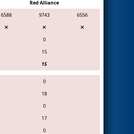
Red Alliance
6588
9743
6556
0
15
15
0
18
0
17
0