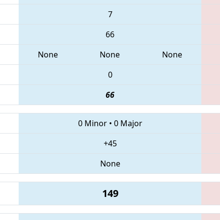
7
66
None
None
None
0
66
0 Minor
•
0 Major
+45
None
149