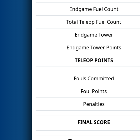
Endgame Fuel Count
Total Teleop Fuel Count
Endgame Tower
Endgame Tower Points
TELEOP POINTS
Fouls Committed
Foul Points
Penalties
FINAL SCORE