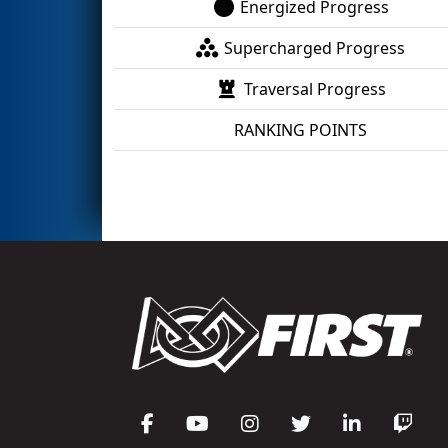
Energized Progress
Supercharged Progress
Traversal Progress
RANKING POINTS