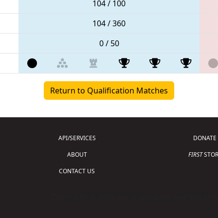
104 / 100
104 / 360
0 / 50
Return to Qualification Matches
API/SERVICES
DONATE
ABOUT
FIRST
STOR
CONTACT US
Copyright © 2026 For Inspiration and Recogni