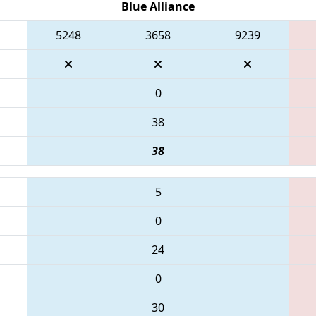
Blue Alliance
5248
3658
9239
0
38
38
5
0
24
0
30