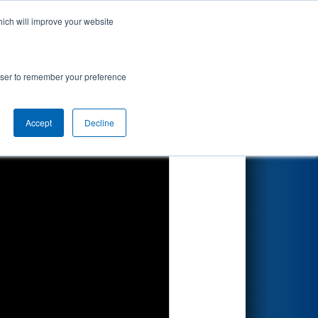
hich will improve your website
Search
ed by
rowser to remember your preference
Accept
Decline