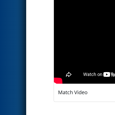
Match Video