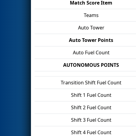
Match Score Item
Teams
Auto Tower
Auto Tower Points
Auto Fuel Count
AUTONOMOUS POINTS
Transition Shift Fuel Count
Shift 1 Fuel Count
Shift 2 Fuel Count
Shift 3 Fuel Count
Shift 4 Fuel Count