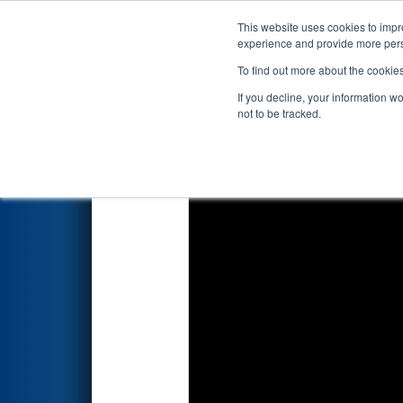
This website uses cookies to impro
Events
2026 S
experience and provide more perso
To find out more about the cookie
2026
Qualification Match 65
-
If you decline, your information w
BlueOval Battery Park Michig
not to be tracked.