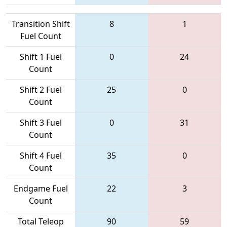
Transition Shift
8
1
Fuel Count
Shift 1 Fuel
0
24
Count
Shift 2 Fuel
25
0
Count
Shift 3 Fuel
0
31
Count
Shift 4 Fuel
35
0
Count
Endgame Fuel
22
3
Count
Total Teleop
90
59