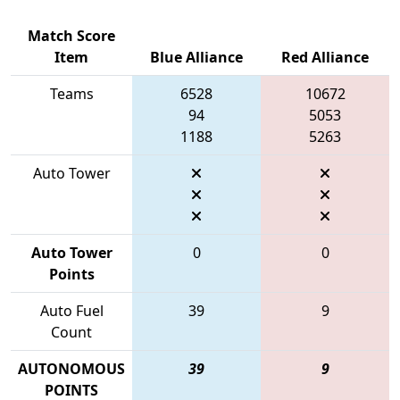
Match Score
Item
Blue Alliance
Red Alliance
Teams
6528
10672
94
5053
1188
5263
Auto Tower
Auto Tower
0
0
Points
Auto Fuel
39
9
Count
AUTONOMOUS
39
9
POINTS