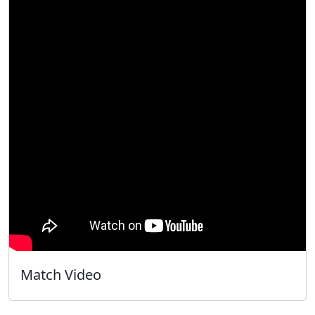
Match Video