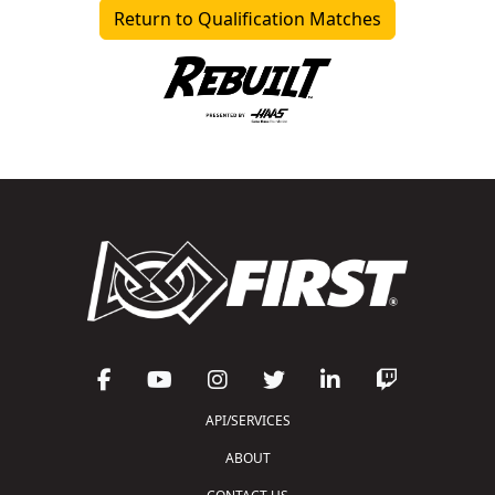
Return to Qualification Matches
API/SERVICES
ABOUT