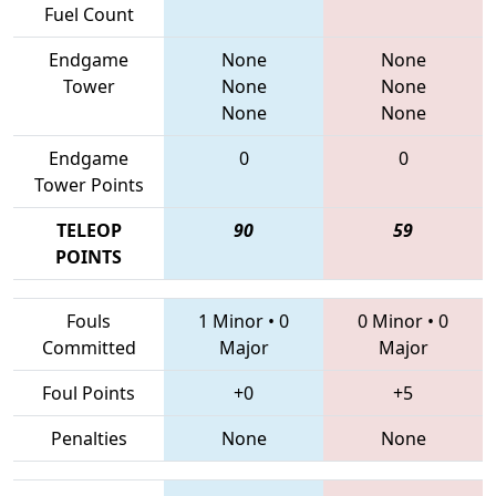
Fuel Count
Endgame
None
None
Tower
None
None
None
None
Endgame
0
0
Tower Points
TELEOP
90
59
POINTS
Fouls
1 Minor
•
0
0 Minor
•
0
Committed
Major
Major
Foul Points
+0
+5
Penalties
None
None