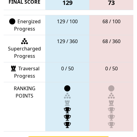
FINAL SCORE
129
73
Energized
129 / 100
68 / 100
Progress
129 / 360
68 / 360
Supercharged
Progress
Traversal
0 / 50
0 / 50
Progress
RANKING
POINTS