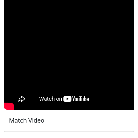
Match Video