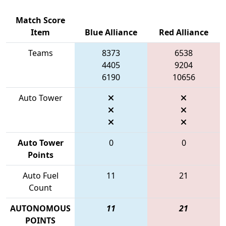
Match Score
Item
Blue Alliance
Red Alliance
Teams
8373
6538
4405
9204
6190
10656
Auto Tower
Auto Tower
0
0
Points
Auto Fuel
11
21
Count
AUTONOMOUS
11
21
POINTS