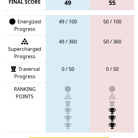
FINAL SCORE
49
55
Energized
49 / 100
50 / 100
Progress
49 / 360
50 / 360
Supercharged
Progress
Traversal
0 / 50
0 / 50
Progress
RANKING
POINTS