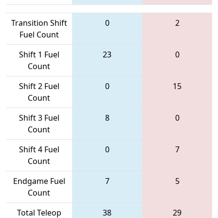
Transition Shift
0
2
Fuel Count
Shift 1 Fuel
23
0
Count
Shift 2 Fuel
0
15
Count
Shift 3 Fuel
8
0
Count
Shift 4 Fuel
0
7
Count
Endgame Fuel
7
5
Count
Total Teleop
38
29