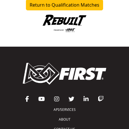
Return to Qualification Matches
API/SERVICES
ABOUT