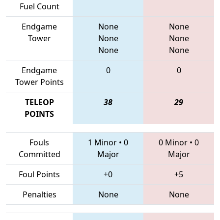
Fuel Count
Endgame
None
None
Tower
None
None
None
None
Endgame
0
0
Tower Points
TELEOP
38
29
POINTS
Fouls
1 Minor
•
0
0 Minor
•
0
Committed
Major
Major
Foul Points
+0
+5
Penalties
None
None