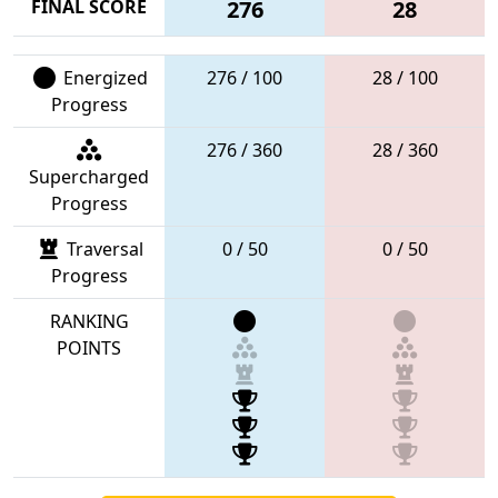
FINAL SCORE
276
28
Energized
276 / 100
28 / 100
Progress
276 / 360
28 / 360
Supercharged
Progress
Traversal
0 / 50
0 / 50
Progress
RANKING
POINTS