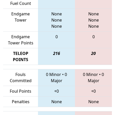
Fuel Count
Endgame
None
None
Tower
None
None
None
None
Endgame
0
0
Tower Points
TELEOP
216
20
POINTS
Fouls
0 Minor
•
0
0 Minor
•
0
Committed
Major
Major
Foul Points
+0
+0
Penalties
None
None