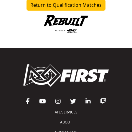
Return to Qualification Matches
API/SERVICES
ABOUT