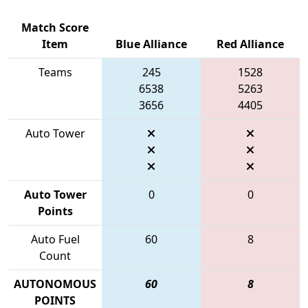
Match Score
Item
Blue Alliance
Red Alliance
Teams
245
1528
6538
5263
3656
4405
Auto Tower
Auto Tower
0
0
Points
Auto Fuel
60
8
Count
AUTONOMOUS
60
8
POINTS