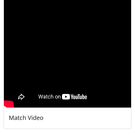
Match Video