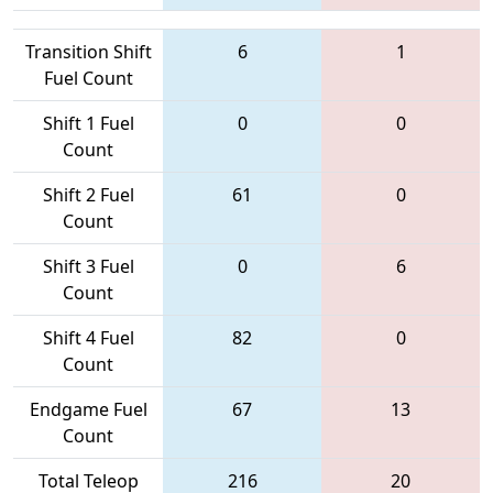
Transition Shift
6
1
Fuel Count
Shift 1 Fuel
0
0
Count
Shift 2 Fuel
61
0
Count
Shift 3 Fuel
0
6
Count
Shift 4 Fuel
82
0
Count
Endgame Fuel
67
13
Count
Total Teleop
216
20