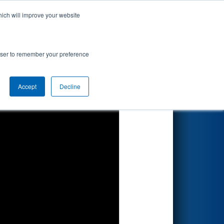
hich will improve your website
Search
by DTE
rowser to remember your preference
Accept
Decline