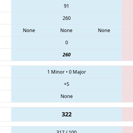
91
260
None
None
None
0
260
1 Minor
•
0 Major
+5
None
322
317 / 100