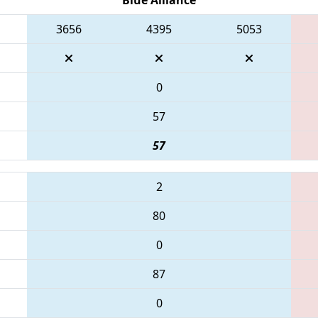
3656
4395
5053
0
57
57
2
80
0
87
0