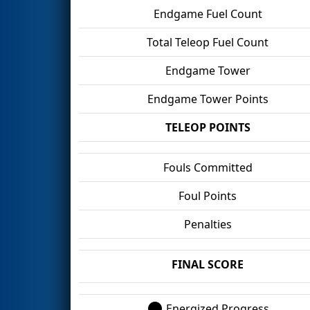
Endgame Fuel Count
Total Teleop Fuel Count
Endgame Tower
Endgame Tower Points
TELEOP POINTS
Fouls Committed
Foul Points
Penalties
FINAL SCORE
Energized Progress