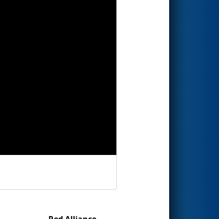
Red Alliance