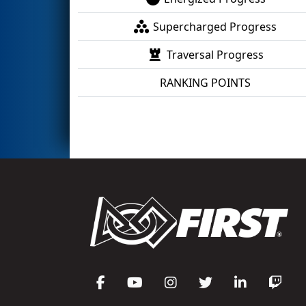
Supercharged Progress
Traversal Progress
RANKING POINTS