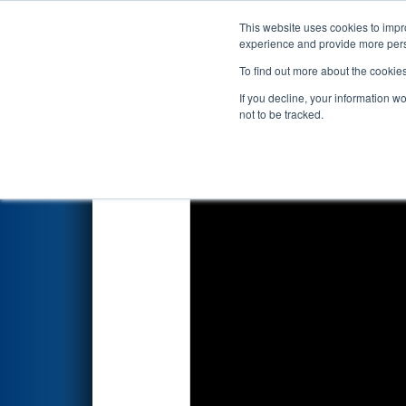
This website uses cookies to impro
Events
2026 S
experience and provide more perso
To find out more about the cookie
2026
Qualification Match 37
-
If you decline, your information w
not to be tracked.