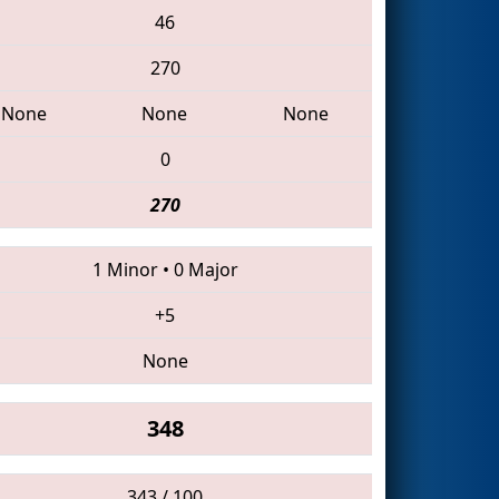
46
270
None
None
None
0
270
1 Minor
•
0 Major
+5
None
348
343 / 100