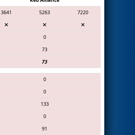
3641
5263
7220
0
73
73
0
0
133
0
91