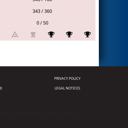
343 / 360
0 / 50
PRIVACY POLICY
E
LEGAL NOTICES
tion of Science and Technology (
FIRST
)