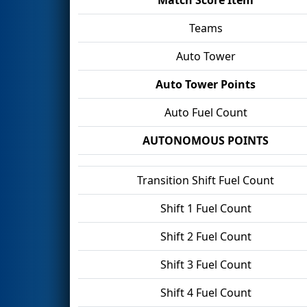
Teams
Auto Tower
Auto Tower Points
Auto Fuel Count
AUTONOMOUS POINTS
Transition Shift Fuel Count
Shift 1 Fuel Count
Shift 2 Fuel Count
Shift 3 Fuel Count
Shift 4 Fuel Count