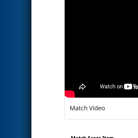
Match Video
Match Score Item