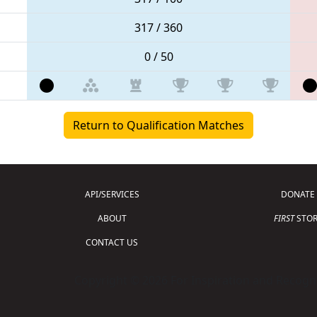
317 / 360
0 / 50
Return to Qualification Matches
API/SERVICES
DONATE
ABOUT
FIRST
STOR
CONTACT US
Copyright © 2026 For Inspiration and Recogni