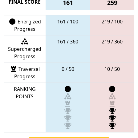
FINAL SCORE
161
259
Energized
161 / 100
219 / 100
Progress
161 / 360
219 / 360
Supercharged
Progress
Traversal
0 / 50
10 / 50
Progress
RANKING
POINTS