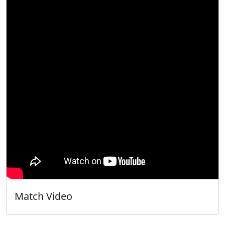
Match Video