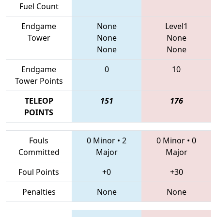
Fuel Count
Endgame
None
Level1
Tower
None
None
None
None
Endgame
0
10
Tower Points
TELEOP
151
176
POINTS
Fouls
0 Minor
•
2
0 Minor
•
0
Committed
Major
Major
Foul Points
+0
+30
Penalties
None
None