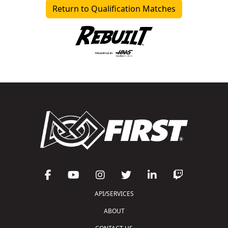
Return to Qualification Matches
API/SERVICES
ABOUT