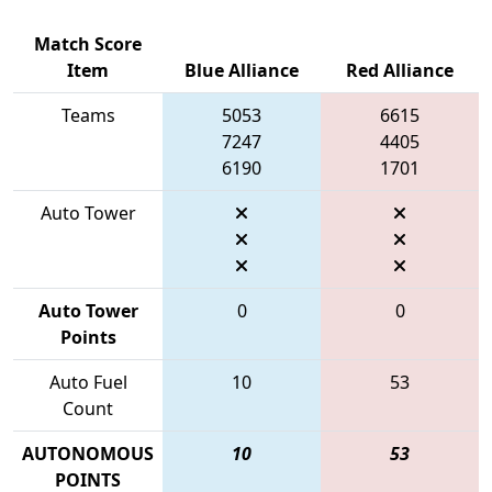
Match Score
Item
Blue Alliance
Red Alliance
Teams
5053
6615
7247
4405
6190
1701
Auto Tower
Auto Tower
0
0
Points
Auto Fuel
10
53
Count
AUTONOMOUS
10
53
POINTS