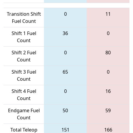
Transition Shift
0
11
Fuel Count
Shift 1 Fuel
36
0
Count
Shift 2 Fuel
0
80
Count
Shift 3 Fuel
65
0
Count
Shift 4 Fuel
0
16
Count
Endgame Fuel
50
59
Count
Total Teleop
151
166