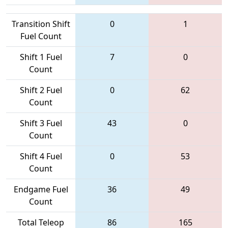
Transition Shift
0
1
Fuel Count
Shift 1 Fuel
7
0
Count
Shift 2 Fuel
0
62
Count
Shift 3 Fuel
43
0
Count
Shift 4 Fuel
0
53
Count
Endgame Fuel
36
49
Count
Total Teleop
86
165