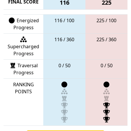
FINAL SCORE
116
225
Energized
116 / 100
225 / 100
Progress
116 / 360
225 / 360
Supercharged
Progress
Traversal
0 / 50
0 / 50
Progress
RANKING
POINTS