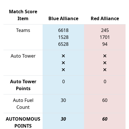
Match Score
Item
Blue Alliance
Red Alliance
Teams
6618
245
1528
1701
6528
94
Auto Tower
Auto Tower
0
0
Points
Auto Fuel
30
60
Count
AUTONOMOUS
30
60
POINTS