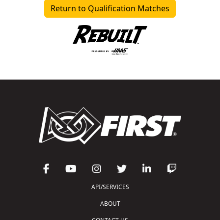
Return to Qualification Matches
API/SERVICES
ABOUT