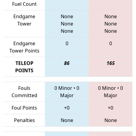
Fuel Count
Endgame
None
None
Tower
None
None
None
None
Endgame
0
0
Tower Points
TELEOP
86
165
POINTS
Fouls
0 Minor
•
0
0 Minor
•
0
Committed
Major
Major
Foul Points
+0
+0
Penalties
None
None