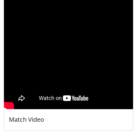
Match Video