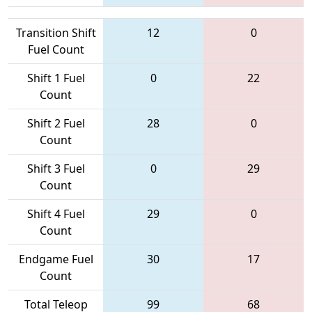
Transition Shift
12
0
Fuel Count
Shift 1 Fuel
0
22
Count
Shift 2 Fuel
28
0
Count
Shift 3 Fuel
0
29
Count
Shift 4 Fuel
29
0
Count
Endgame Fuel
30
17
Count
Total Teleop
99
68