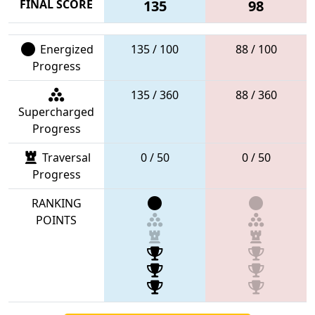
FINAL SCORE
135
98
Energized
135 / 100
88 / 100
Progress
135 / 360
88 / 360
Supercharged
Progress
Traversal
0 / 50
0 / 50
Progress
RANKING
POINTS