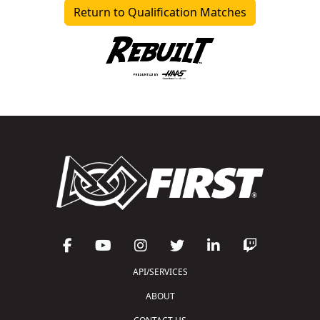
Return to Qualification Matches
API/SERVICES
ABOUT