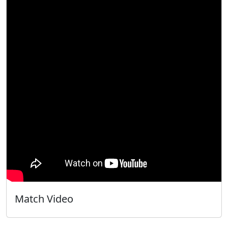
Match Video