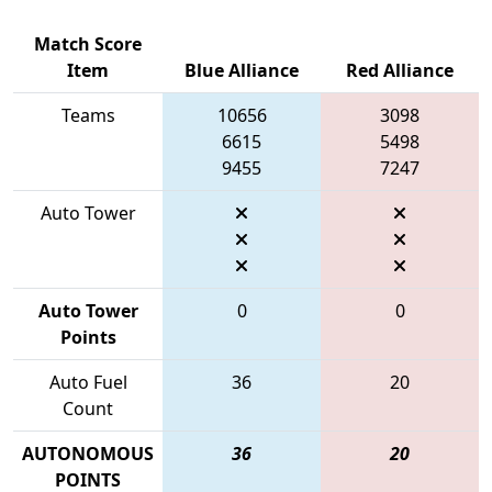
Match Score
Item
Blue Alliance
Red Alliance
Teams
10656
3098
6615
5498
9455
7247
Auto Tower
Auto Tower
0
0
Points
Auto Fuel
36
20
Count
AUTONOMOUS
36
20
POINTS