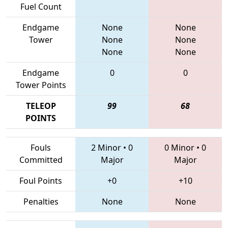
Fuel Count
Endgame
None
None
Tower
None
None
None
None
Endgame
0
0
Tower Points
TELEOP
99
68
POINTS
Fouls
2 Minor
•
0
0 Minor
•
0
Committed
Major
Major
Foul Points
+0
+10
Penalties
None
None