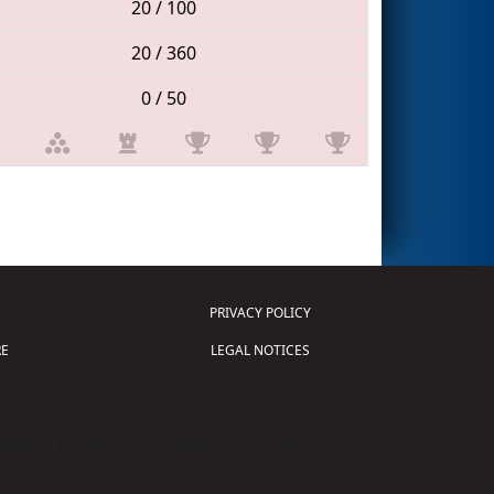
20 / 100
20 / 360
0 / 50
PRIVACY POLICY
E
LEGAL NOTICES
tion of Science and Technology (
FIRST
)