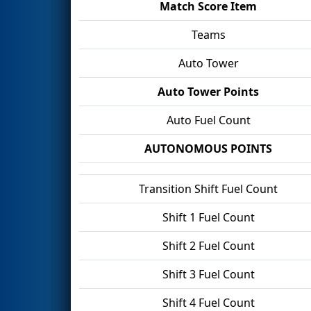
Match Score Item
Teams
Auto Tower
Auto Tower Points
Auto Fuel Count
AUTONOMOUS POINTS
Transition Shift Fuel Count
Shift 1 Fuel Count
Shift 2 Fuel Count
Shift 3 Fuel Count
Shift 4 Fuel Count