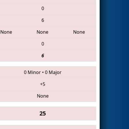
0
6
None
None
None
0
6
0 Minor
•
0 Major
+5
None
25