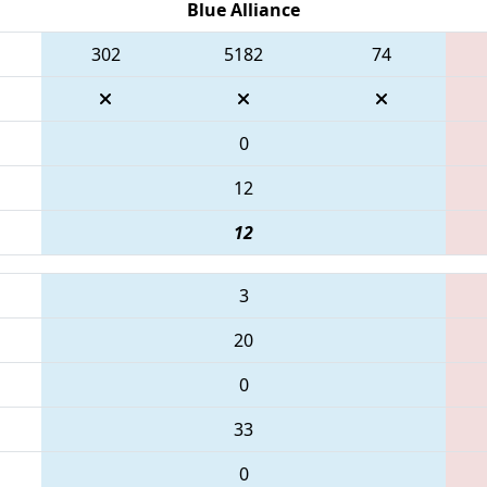
Blue Alliance
302
5182
74
0
12
12
3
20
0
33
0