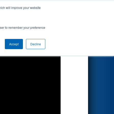
hich will improve your website
Search
sented by
rowser to remember your preference
Accept
Decline