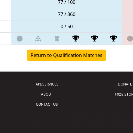
77 / 100
77 / 360
0 / 50
Return to Qualification Matches
API/SERVICES
DONATE
ABOUT
FIRST
STOR
CONTACT US
Copyright © 2026 For Inspiration and Recogni