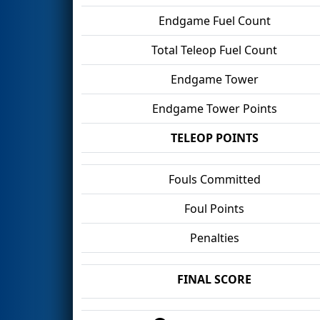
Endgame Fuel Count
Total Teleop Fuel Count
Endgame Tower
Endgame Tower Points
TELEOP POINTS
Fouls Committed
Foul Points
Penalties
FINAL SCORE