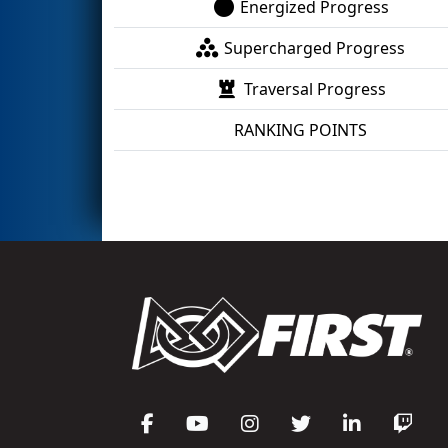
Energized Progress
Supercharged Progress
Traversal Progress
RANKING POINTS