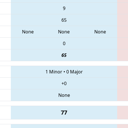
9
65
None
None
None
0
65
1 Minor
•
0 Major
+0
None
77