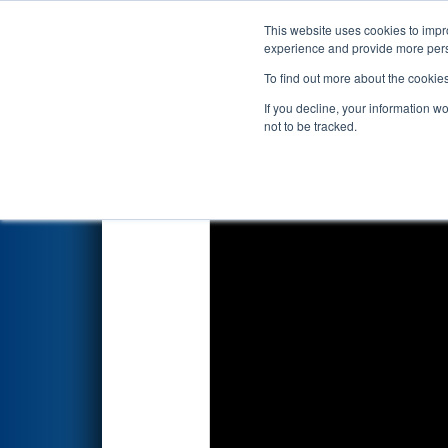
This website uses cookies to impro
Events
2026 S
experience and provide more perso
To find out more about the cookie
2026
Qualification Match 14
-
If you decline, your information w
Edgewater Automation
not to be tracked.