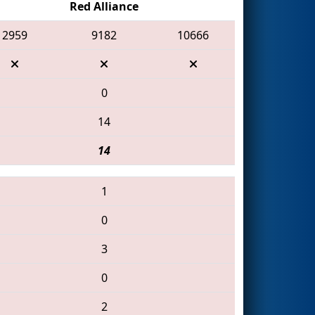
Red Alliance
2959
9182
10666
0
14
14
1
0
3
0
2