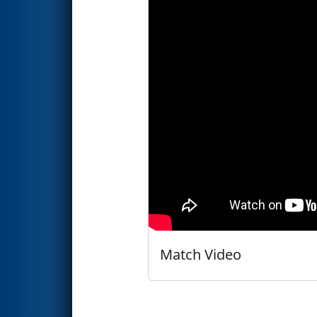
Match Video