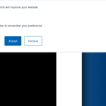
hich will improve your website
Search
nted by
rowser to remember your preference
Accept
Decline