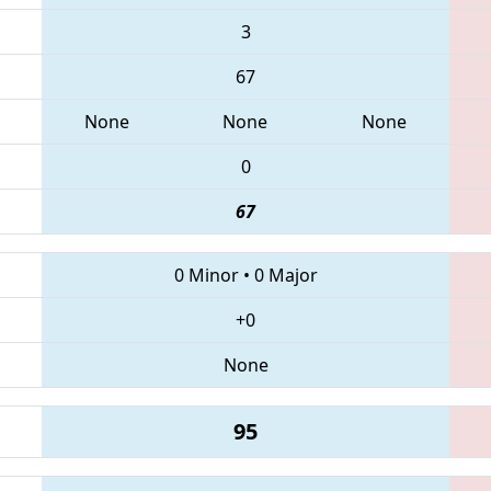
3
67
None
None
None
0
67
0 Minor
•
0 Major
+0
None
95