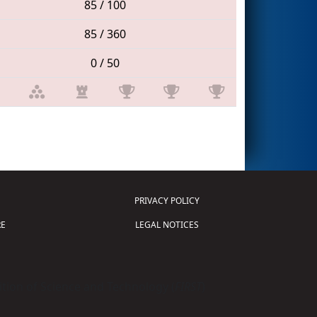
85 / 100
85 / 360
0 / 50
PRIVACY POLICY
E
LEGAL NOTICES
tion of Science and Technology (
FIRST
)