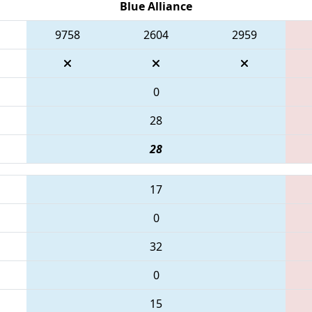
Blue Alliance
9758
2604
2959
0
28
28
17
0
32
0
15