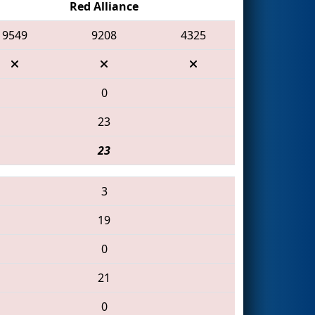
Red Alliance
9549
9208
4325
0
23
23
3
19
0
21
0