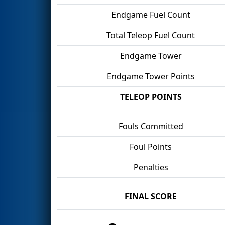
Endgame Fuel Count
Total Teleop Fuel Count
Endgame Tower
Endgame Tower Points
TELEOP POINTS
Fouls Committed
Foul Points
Penalties
FINAL SCORE