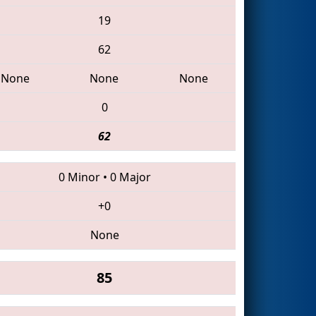
19
62
None
None
None
0
62
0 Minor
•
0 Major
+0
None
85