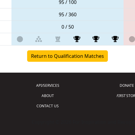
95 / 100
95 / 360
0 / 50
Return to Qualification Matches
API/SERVICES
DONATE
ABOUT
FIRST
STOR
CONTACT US
Copyright © 2026 For Inspiration and Recogni