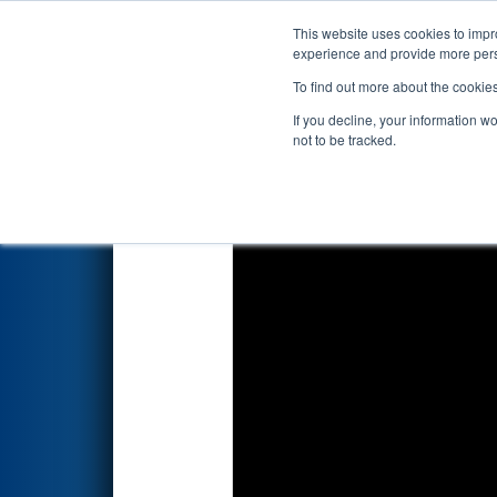
This website uses cookies to impro
Events
2026 S
experience and provide more perso
To find out more about the cookie
2026
Qualification Match 5
- 
If you decline, your information w
Edgewater Automation
not to be tracked.