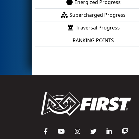
Energized Progress
Supercharged Progress
Traversal Progress
RANKING POINTS