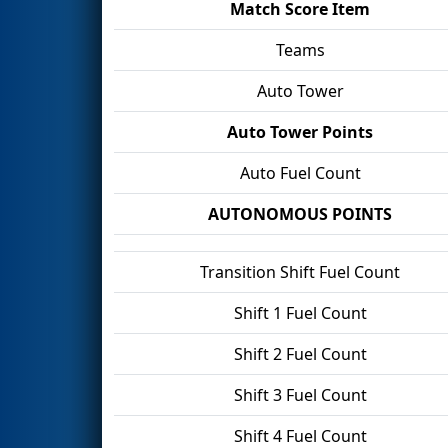
Match Score Item
Teams
Auto Tower
Auto Tower Points
Auto Fuel Count
AUTONOMOUS POINTS
Transition Shift Fuel Count
Shift 1 Fuel Count
Shift 2 Fuel Count
Shift 3 Fuel Count
Shift 4 Fuel Count