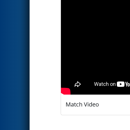
Match Video