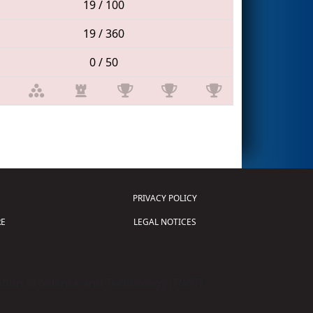
19 / 100
19 / 360
0 / 50
PRIVACY POLICY
E
LEGAL NOTICES
tion of Science and Technology (
FIRST
)