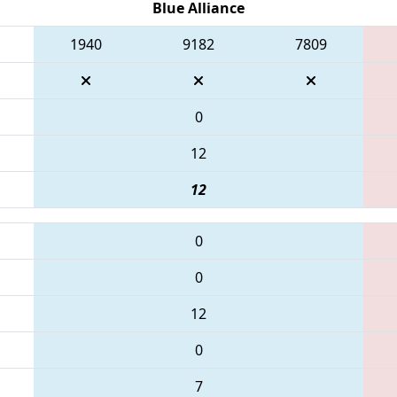
Blue Alliance
1940
9182
7809
0
12
12
0
0
12
0
7