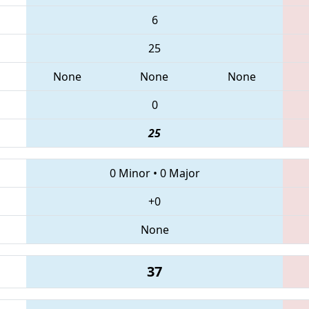
6
25
None
None
None
0
25
0 Minor
•
0 Major
+0
None
37