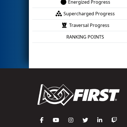
Energized Progress
Supercharged Progress
Traversal Progress
RANKING POINTS