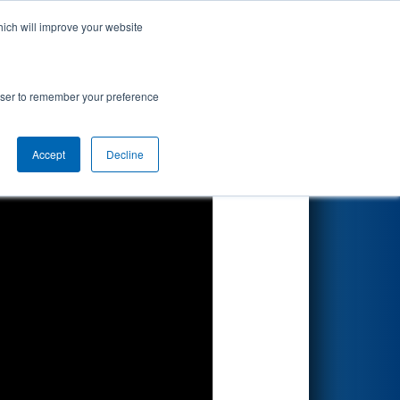
hich will improve your website
Search
nted by
rowser to remember your preference
Accept
Decline