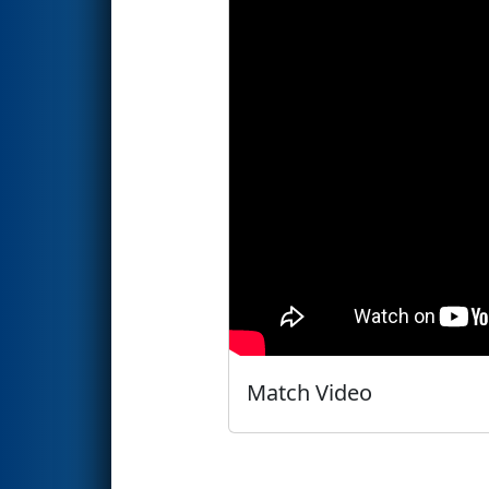
Match Video