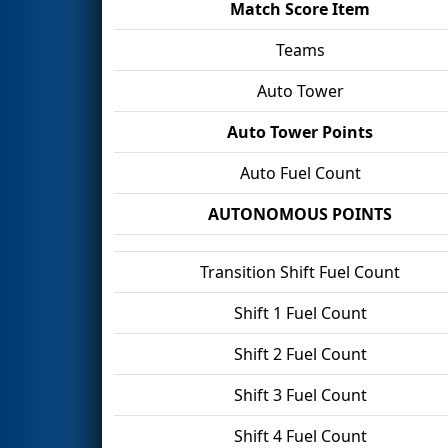
Match Score Item
Teams
Auto Tower
Auto Tower Points
Auto Fuel Count
AUTONOMOUS POINTS
Transition Shift Fuel Count
Shift 1 Fuel Count
Shift 2 Fuel Count
Shift 3 Fuel Count
Shift 4 Fuel Count