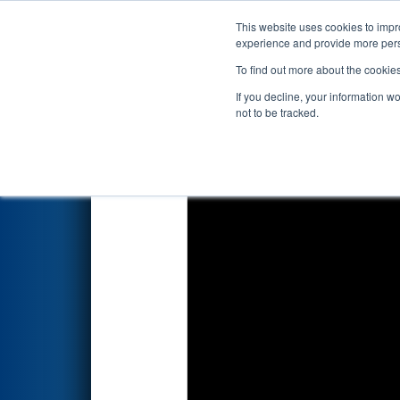
This website uses cookies to impro
Events
2026 S
experience and provide more perso
To find out more about the cookie
2026
Qualification Match 7
- 
If you decline, your information w
Edgewater Automation
not to be tracked.