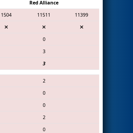
Red Alliance
1504
11511
11399
0
3
3
2
0
0
2
0