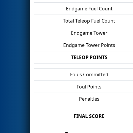
Endgame Fuel Count
Total Teleop Fuel Count
Endgame Tower
Endgame Tower Points
TELEOP POINTS
Fouls Committed
Foul Points
Penalties
FINAL SCORE