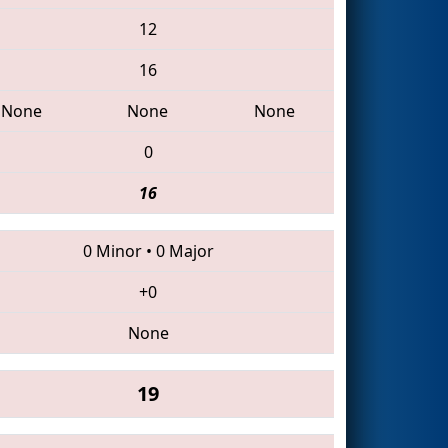
12
16
None
None
None
0
16
0 Minor
•
0 Major
+0
None
19