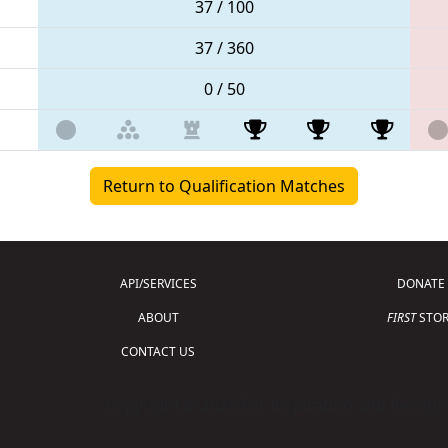
37 / 100
37 / 360
0 / 50
Return to Qualification Matches
API/SERVICES
DONATE
ABOUT
FIRST
STOR
CONTACT US
Copyright © 2026 For Inspiration and Recogni