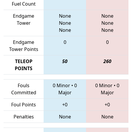
Fuel Count
Endgame
None
None
Tower
None
None
None
None
Endgame
0
0
Tower Points
TELEOP
50
260
POINTS
Fouls
0 Minor
•
0
0 Minor
•
0
Committed
Major
Major
Foul Points
+0
+0
Penalties
None
None