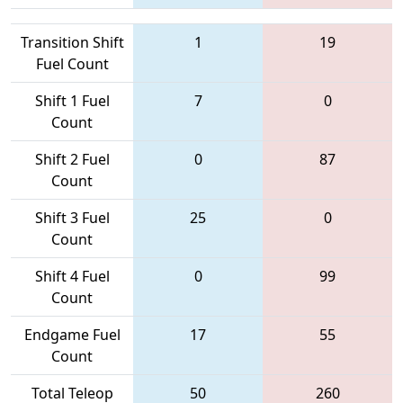
Transition Shift
1
19
Fuel Count
Shift 1 Fuel
7
0
Count
Shift 2 Fuel
0
87
Count
Shift 3 Fuel
25
0
Count
Shift 4 Fuel
0
99
Count
Endgame Fuel
17
55
Count
Total Teleop
50
260