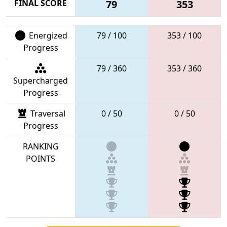
FINAL SCORE
79
353
Energized
79 / 100
353 / 100
Progress
79 / 360
353 / 360
Supercharged
Progress
Traversal
0 / 50
0 / 50
Progress
RANKING
POINTS