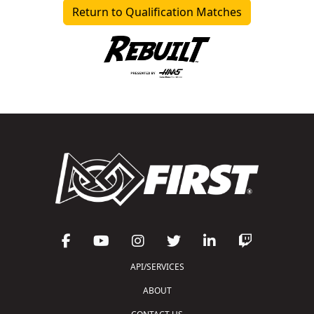
Return to Qualification Matches
API/SERVICES
ABOUT