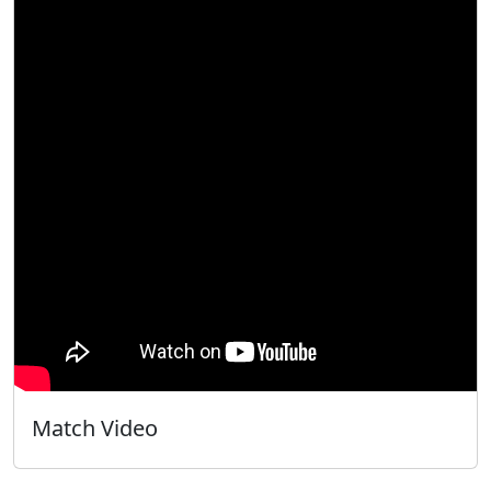
Match Video