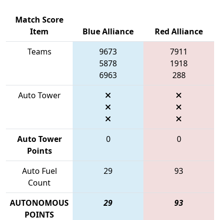
Match Score
Item
Blue Alliance
Red Alliance
Teams
9673
7911
5878
1918
6963
288
Auto Tower
Auto Tower
0
0
Points
Auto Fuel
29
93
Count
AUTONOMOUS
29
93
POINTS