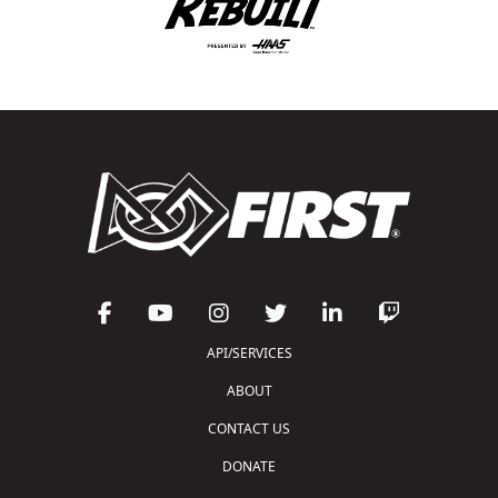
API/SERVICES
ABOUT
CONTACT US
DONATE