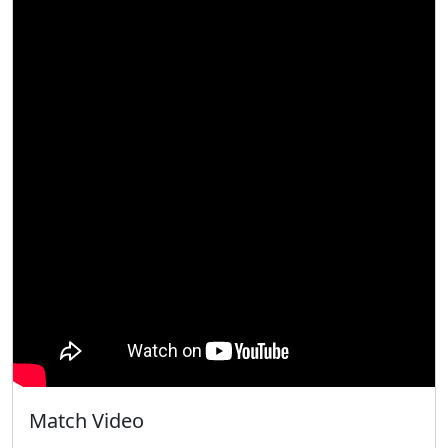
Match Video