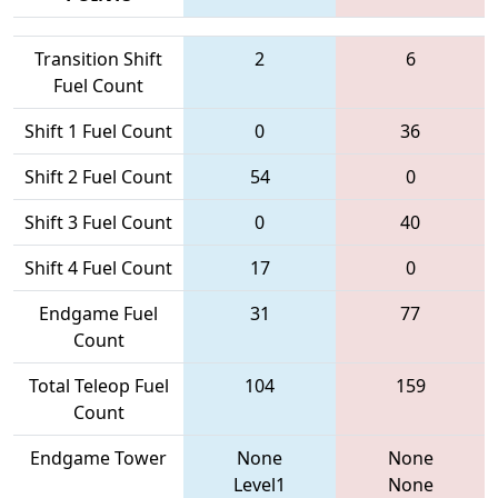
Transition Shift
2
6
Fuel Count
Shift 1 Fuel Count
0
36
Shift 2 Fuel Count
54
0
Shift 3 Fuel Count
0
40
Shift 4 Fuel Count
17
0
Endgame Fuel
31
77
Count
Total Teleop Fuel
104
159
Count
Endgame Tower
None
None
Level1
None