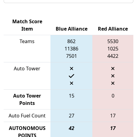
Match Score
Item
Blue Alliance
Red Alliance
Teams
862
5530
11386
1025
7501
4422
Auto Tower
Auto Tower
15
0
Points
Auto Fuel Count
27
17
AUTONOMOUS
42
17
POINTS