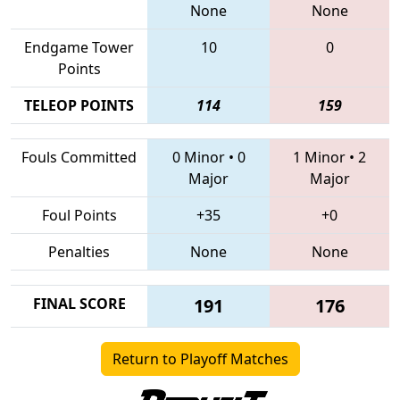
None
None
Endgame Tower
10
0
Points
TELEOP POINTS
114
159
Fouls Committed
0 Minor
•
0
1 Minor
•
2
Major
Major
Foul Points
+35
+0
Penalties
None
None
FINAL SCORE
191
176
Return to Playoff Matches