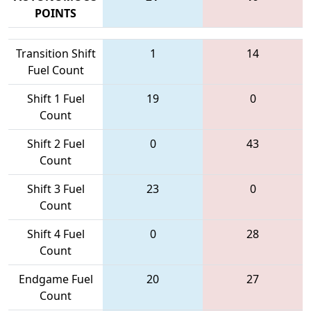
POINTS
Transition Shift
1
14
Fuel Count
Shift 1 Fuel
19
0
Count
Shift 2 Fuel
0
43
Count
Shift 3 Fuel
23
0
Count
Shift 4 Fuel
0
28
Count
Endgame Fuel
20
27
Count