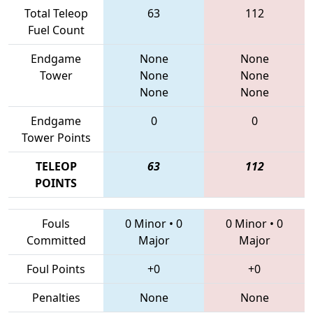
Total Teleop
63
112
Fuel Count
Endgame
None
None
Tower
None
None
None
None
Endgame
0
0
Tower Points
TELEOP
63
112
POINTS
Fouls
0 Minor
•
0
0 Minor
•
0
Committed
Major
Major
Foul Points
+0
+0
Penalties
None
None