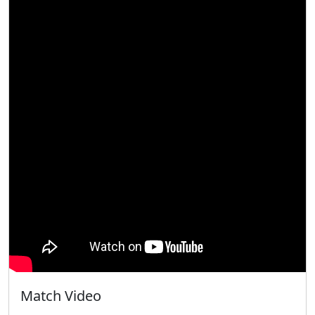
Match Video