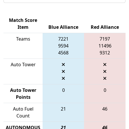
Match Score
Item
Blue Alliance
Red Alliance
Teams
7221
7197
9594
11496
4568
9312
Auto Tower
Auto Tower
0
0
Points
Auto Fuel
21
46
Count
AUTONOMOUS
21
46