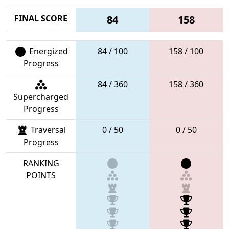
FINAL SCORE
84
158
Energized
84 / 100
158 / 100
Progress
84 / 360
158 / 360
Supercharged
Progress
Traversal
0 / 50
0 / 50
Progress
RANKING
POINTS