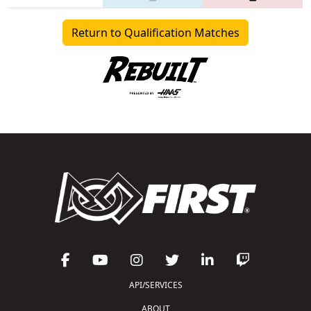
Return to Qualification Matches
API/SERVICES
ABOUT