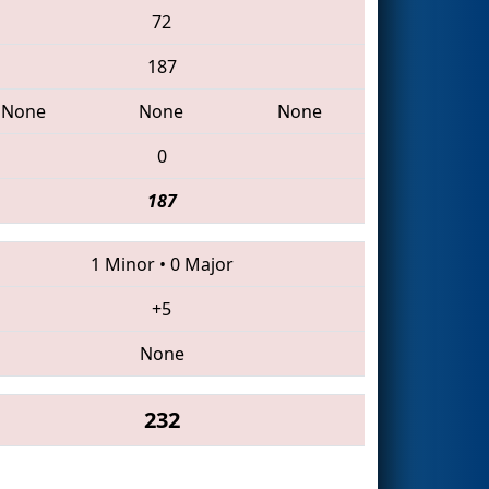
72
187
None
None
None
0
187
1 Minor
•
0 Major
+5
None
232