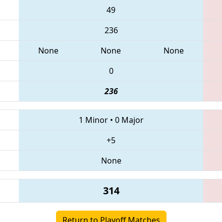
49
236
None
None
None
0
236
1 Minor
•
0 Major
+5
None
314
Return to Playoff Matches