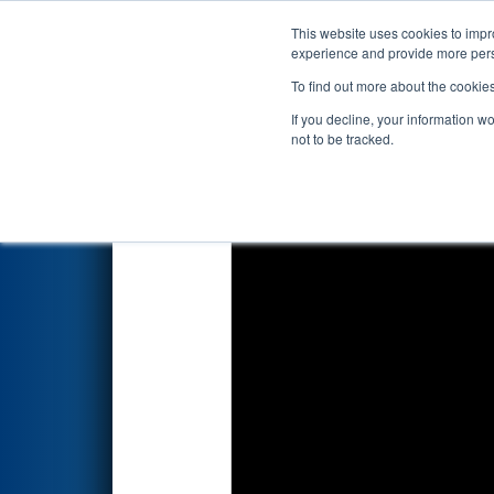
This website uses cookies to impro
Events
2026 S
experience and provide more perso
To find out more about the cookie
2026
Playoff Match 10 (R3)
- 
If you decline, your information w
not to be tracked.