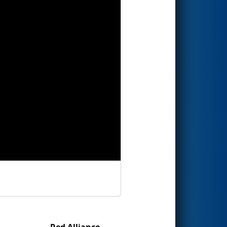
Red Alliance