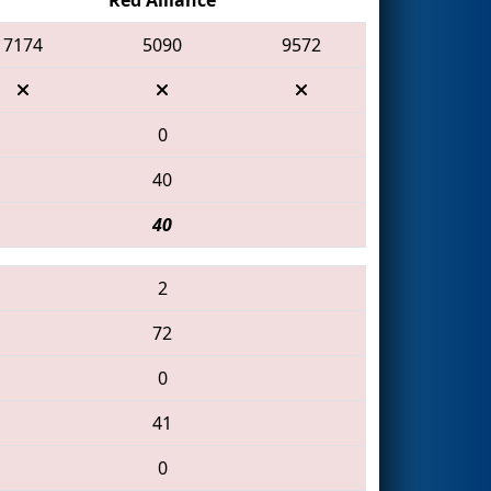
7174
5090
9572
0
40
40
2
72
0
41
0