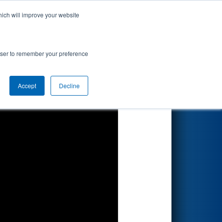
hich will improve your website
Search
rowser to remember your preference
Accept
Decline