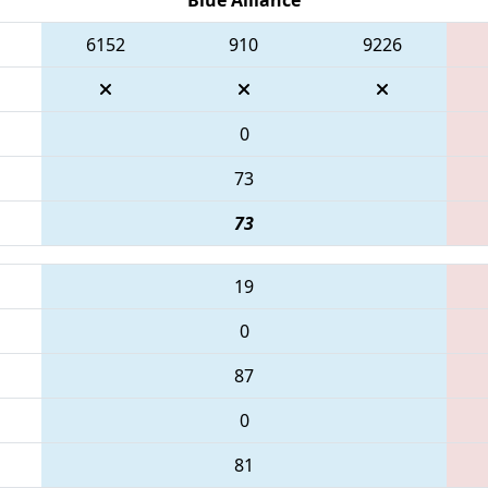
6152
910
9226
0
73
73
19
0
87
0
81