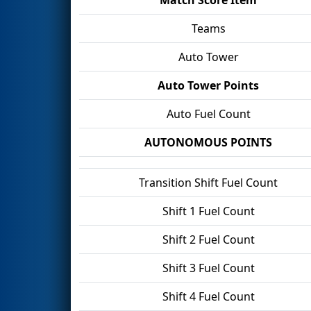
Teams
Auto Tower
Auto Tower Points
Auto Fuel Count
AUTONOMOUS POINTS
Transition Shift Fuel Count
Shift 1 Fuel Count
Shift 2 Fuel Count
Shift 3 Fuel Count
Shift 4 Fuel Count