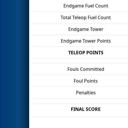
Endgame Fuel Count
Total Teleop Fuel Count
Endgame Tower
Endgame Tower Points
TELEOP POINTS
Fouls Committed
Foul Points
Penalties
FINAL SCORE