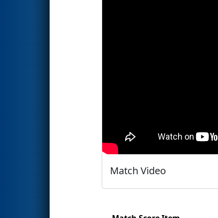
Match Video
Match Score Item