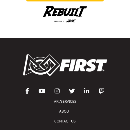
API/SERVICES
ABOUT
CONTACT US