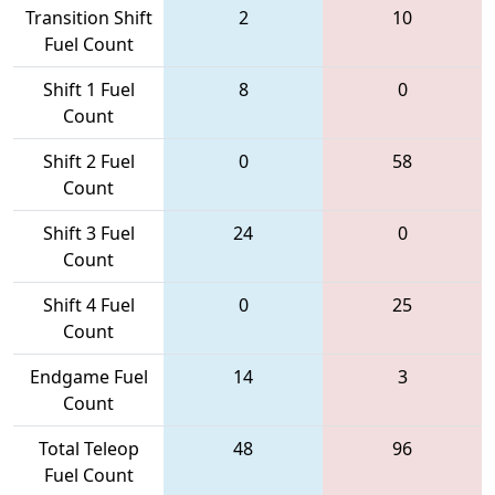
Transition Shift
2
10
Fuel Count
Shift 1 Fuel
8
0
Count
Shift 2 Fuel
0
58
Count
Shift 3 Fuel
24
0
Count
Shift 4 Fuel
0
25
Count
Endgame Fuel
14
3
Count
Total Teleop
48
96
Fuel Count