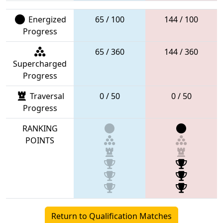
Energized
65 / 100
144 / 100
Progress
65 / 360
144 / 360
Supercharged
Progress
Traversal
0 / 50
0 / 50
Progress
RANKING
POINTS
Return to Qualification Matches