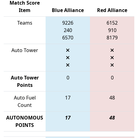
Match Score
Item
Blue Alliance
Red Alliance
Teams
9226
6152
240
910
6570
8179
Auto Tower
Auto Tower
0
0
Points
Auto Fuel
17
48
Count
AUTONOMOUS
17
48
POINTS