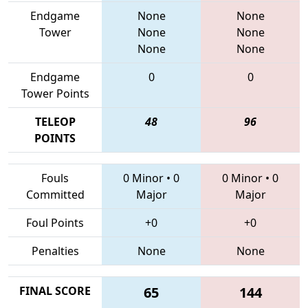
Endgame
None
None
Tower
None
None
None
None
Endgame
0
0
Tower Points
TELEOP
48
96
POINTS
Fouls
0 Minor
•
0
0 Minor
•
0
Committed
Major
Major
Foul Points
+0
+0
Penalties
None
None
FINAL SCORE
65
144