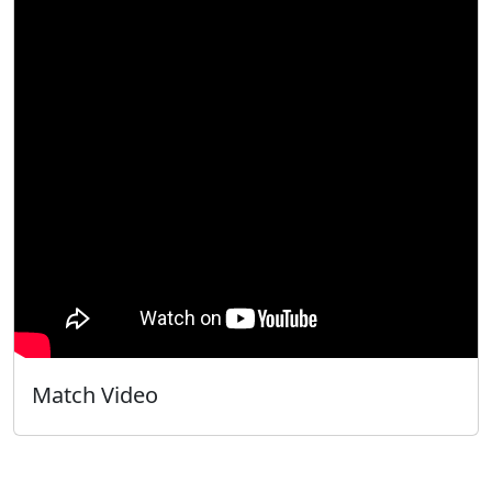
Match Video