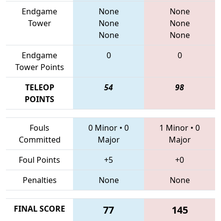
Endgame
None
None
Tower
None
None
None
None
Endgame
0
0
Tower Points
TELEOP
54
98
POINTS
Fouls
0 Minor
•
0
1 Minor
•
0
Committed
Major
Major
Foul Points
+5
+0
Penalties
None
None
FINAL SCORE
77
145