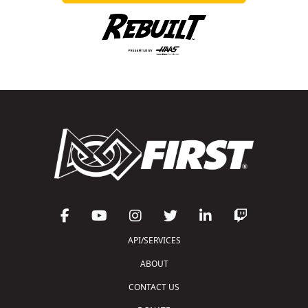
API/SERVICES
ABOUT
CONTACT US