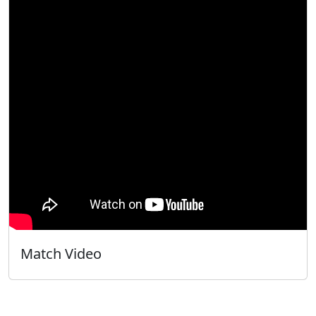
Match Video