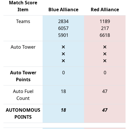
Match Score
Item
Blue Alliance
Red Alliance
Teams
2834
1189
6057
217
5901
6618
Auto Tower
Auto Tower
0
0
Points
Auto Fuel
18
47
Count
AUTONOMOUS
18
47
POINTS