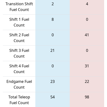
Transition Shift
2
4
Fuel Count
Shift 1 Fuel
8
0
Count
Shift 2 Fuel
0
41
Count
Shift 3 Fuel
21
0
Count
Shift 4 Fuel
0
31
Count
Endgame Fuel
23
22
Count
Total Teleop
54
98
Fuel Count