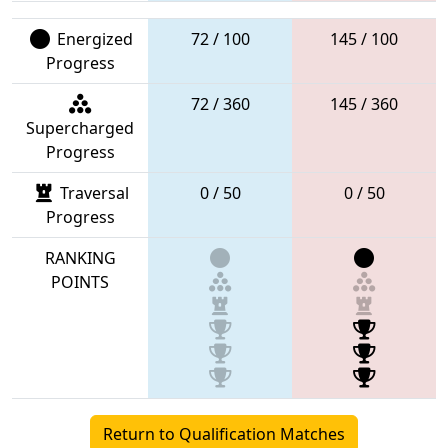
Energized
72 / 100
145 / 100
Progress
72 / 360
145 / 360
Supercharged
Progress
Traversal
0 / 50
0 / 50
Progress
RANKING
POINTS
Return to Qualification Matches