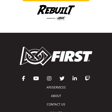
API/SERVICES
ABOUT
CONTACT US