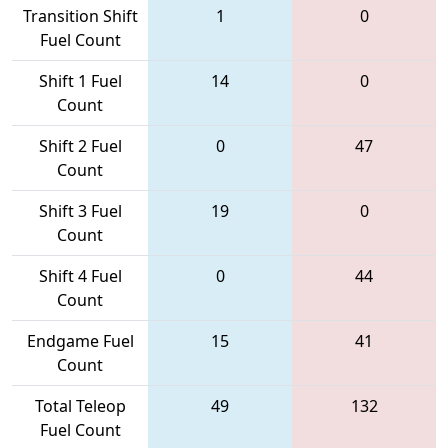
Transition Shift
1
0
Fuel Count
Shift 1 Fuel
14
0
Count
Shift 2 Fuel
0
47
Count
Shift 3 Fuel
19
0
Count
Shift 4 Fuel
0
44
Count
Endgame Fuel
15
41
Count
Total Teleop
49
132
Fuel Count