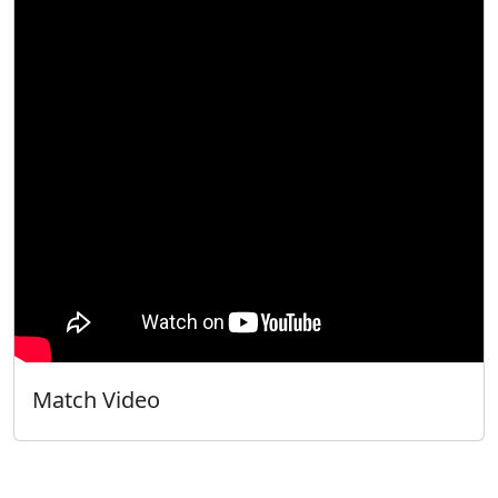
Match Video