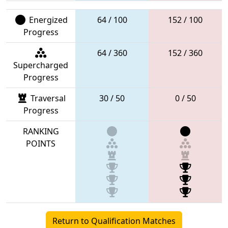
Energized
64 / 100
152 / 100
Progress
64 / 360
152 / 360
Supercharged
Progress
Traversal
30 / 50
0 / 50
Progress
RANKING
POINTS
Return to Qualification Matches