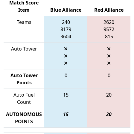
Match Score
Item
Blue Alliance
Red Alliance
Teams
240
2620
8179
9572
3604
815
Auto Tower
Auto Tower
0
0
Points
Auto Fuel
15
20
Count
AUTONOMOUS
15
20
POINTS