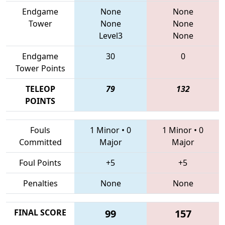
Endgame
None
None
Tower
None
None
Level3
None
Endgame
30
0
Tower Points
TELEOP
79
132
POINTS
Fouls
1 Minor
•
0
1 Minor
•
0
Committed
Major
Major
Foul Points
+5
+5
Penalties
None
None
FINAL SCORE
99
157