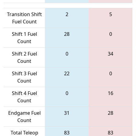
Transition Shift
2
5
Fuel Count
Shift 1 Fuel
28
0
Count
Shift 2 Fuel
0
34
Count
Shift 3 Fuel
22
0
Count
Shift 4 Fuel
0
16
Count
Endgame Fuel
31
28
Count
Total Teleop
83
83