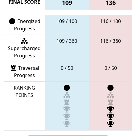
FINAL SCORE
109
136
Energized
109 / 100
116 / 100
Progress
109 / 360
116 / 360
Supercharged
Progress
Traversal
0 / 50
0 / 50
Progress
RANKING
POINTS