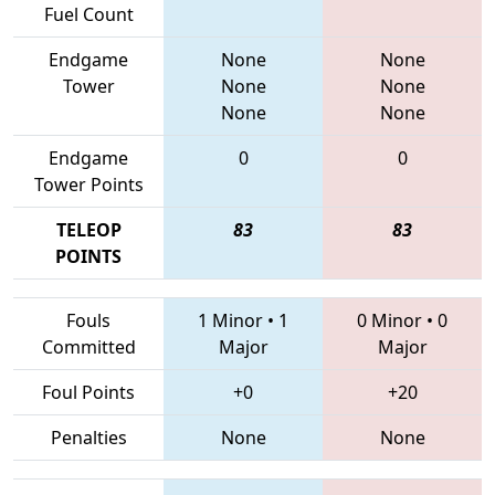
Fuel Count
Endgame
None
None
Tower
None
None
None
None
Endgame
0
0
Tower Points
TELEOP
83
83
POINTS
Fouls
1 Minor
•
1
0 Minor
•
0
Committed
Major
Major
Foul Points
+0
+20
Penalties
None
None