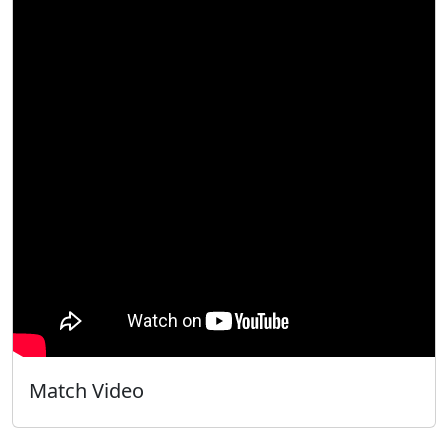
Match Video