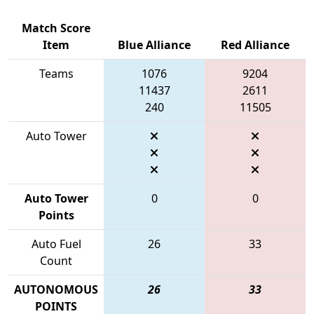
Match Score
Item
Blue Alliance
Red Alliance
Teams
1076
9204
11437
2611
240
11505
Auto Tower
Auto Tower
0
0
Points
Auto Fuel
26
33
Count
AUTONOMOUS
26
33
POINTS