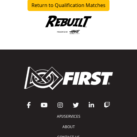
Return to Qualification Matches
API/SERVICES
ABOUT