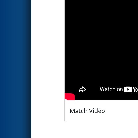
Match Video