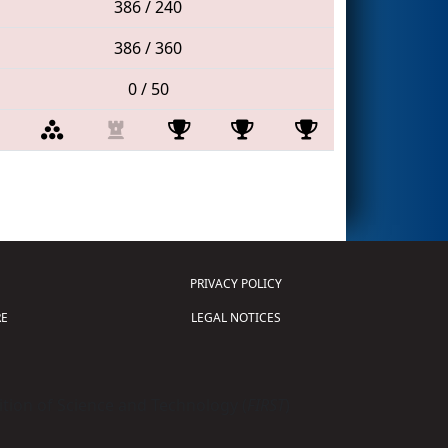
386 / 240
386 / 360
0 / 50
PRIVACY POLICY
E
LEGAL NOTICES
tion of Science and Technology (
FIRST
)