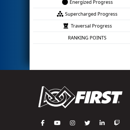
Energized Progress
Supercharged Progress
Traversal Progress
RANKING POINTS