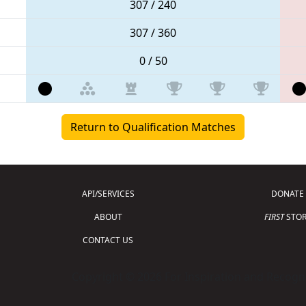
307 / 240
307 / 360
0 / 50
Return to Qualification Matches
API/SERVICES
DONATE
ABOUT
FIRST
STOR
CONTACT US
Copyright © 2026 For Inspiration and Recogni