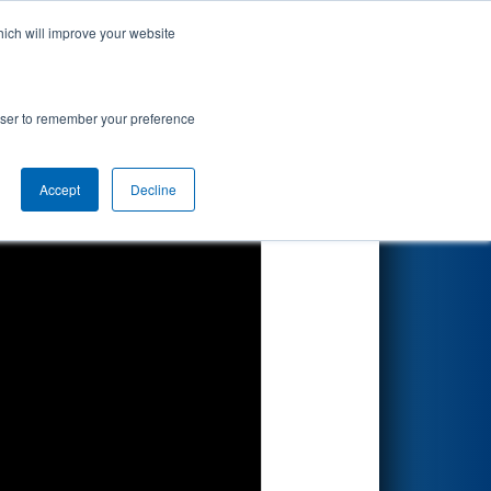
hich will improve your website
Search
 - Consumers
rowser to remember your preference
Accept
Decline