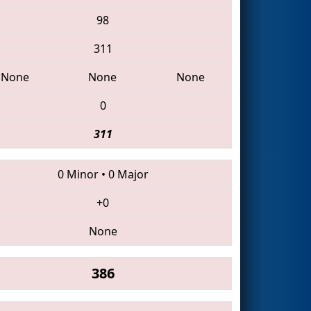
98
311
None
None
None
0
311
0 Minor
•
0 Major
+0
None
386