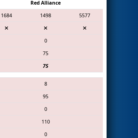
Red Alliance
1684
1498
5577
0
75
75
8
95
0
110
0