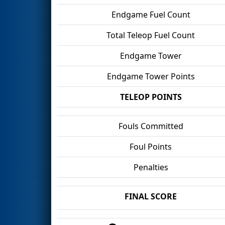
Endgame Fuel Count
Total Teleop Fuel Count
Endgame Tower
Endgame Tower Points
TELEOP POINTS
Fouls Committed
Foul Points
Penalties
FINAL SCORE