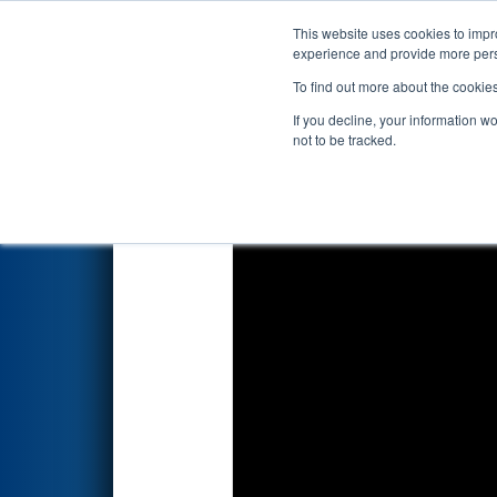
This website uses cookies to impro
Events
2026 S
experience and provide more perso
To find out more about the cookie
2026
Qualification Match 53
-
If you decline, your information w
Energy Foundation Division
not to be tracked.