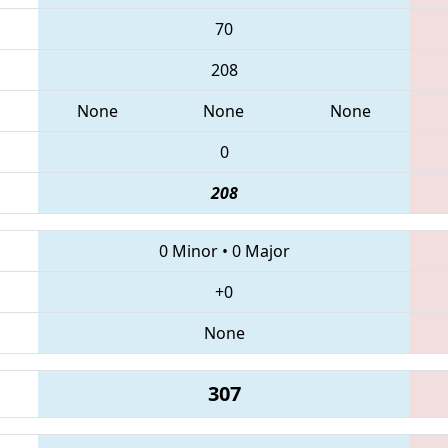
70
208
None
None
None
0
208
0 Minor
•
0 Major
+0
None
307