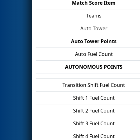
Match Score Item
Teams
Auto Tower
Auto Tower Points
Auto Fuel Count
AUTONOMOUS POINTS
Transition Shift Fuel Count
Shift 1 Fuel Count
Shift 2 Fuel Count
Shift 3 Fuel Count
Shift 4 Fuel Count