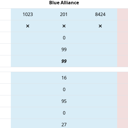
Blue Alliance
1023
201
8424
0
99
99
16
0
95
0
27