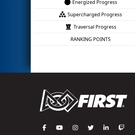
Energized Progress
Supercharged Progress
Traversal Progress
RANKING POINTS