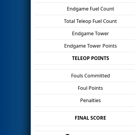
Endgame Fuel Count
Total Teleop Fuel Count
Endgame Tower
Endgame Tower Points
TELEOP POINTS
Fouls Committed
Foul Points
Penalties
FINAL SCORE