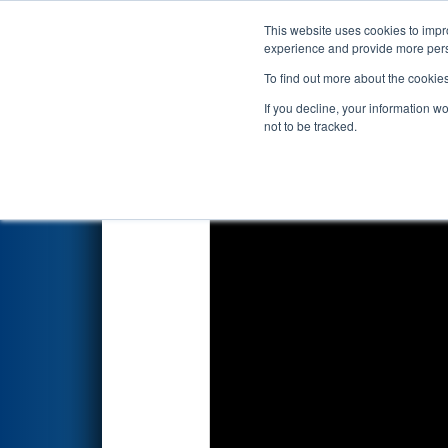
This website uses cookies to impro
Events
2026 S
experience and provide more perso
To find out more about the cookie
2026
Qualification Match 58
-
If you decline, your information w
Energy Foundation Division
not to be tracked.