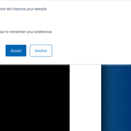
hich will improve your website
Search
 - Consumers
rowser to remember your preference
Accept
Decline