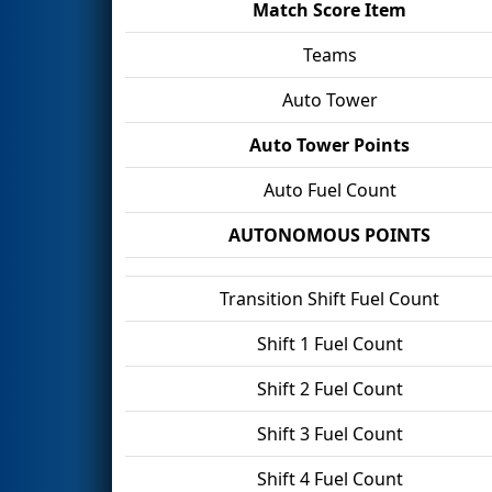
Match Score Item
Teams
Auto Tower
Auto Tower Points
Auto Fuel Count
AUTONOMOUS POINTS
Transition Shift Fuel Count
Shift 1 Fuel Count
Shift 2 Fuel Count
Shift 3 Fuel Count
Shift 4 Fuel Count