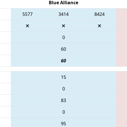
Blue Alliance
5577
3414
8424
0
60
60
15
0
83
0
95