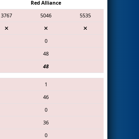
Red Alliance
3767
5046
5535
0
48
48
1
46
0
36
0