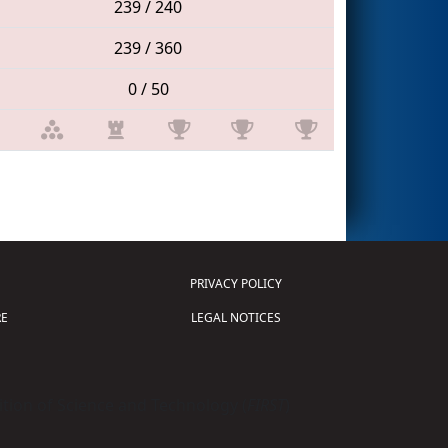
239 / 240
239 / 360
0 / 50
PRIVACY POLICY
E
LEGAL NOTICES
tion of Science and Technology (
FIRST
)