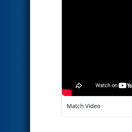
Match Video