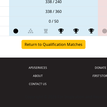
338 / 240
338 / 360
0 / 50
Return to Qualification Matches
API/SERVICES
DONATE
ABOUT
FIRST
STOR
CONTACT US
Copyright © 2026 For Inspiration and Recogni