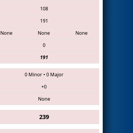
108
191
None
None
None
0
191
0 Minor
•
0 Major
+0
None
239