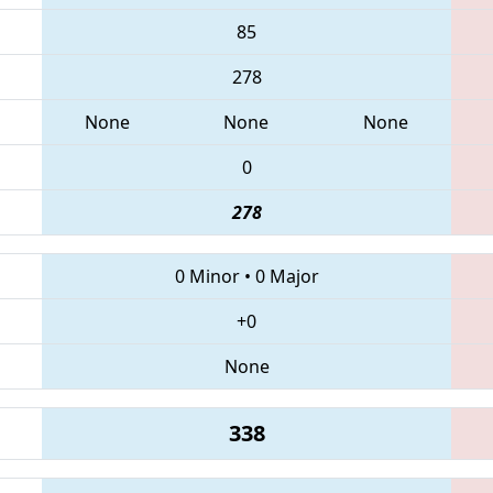
85
278
None
None
None
0
278
0 Minor
•
0 Major
+0
None
338