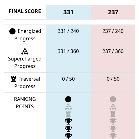
FINAL SCORE
331
237
Energized
331 / 240
237 / 240
Progress
331 / 360
237 / 360
Supercharged
Progress
Traversal
0 / 50
0 / 50
Progress
RANKING
POINTS