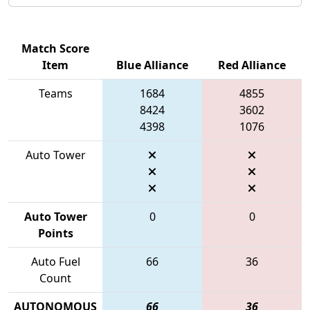
Match Score
Item
Blue Alliance
Red Alliance
Teams
1684
4855
8424
3602
4398
1076
Auto Tower
Auto Tower
0
0
Points
Auto Fuel
66
36
Count
AUTONOMOUS
66
36