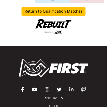
Return to Qualification Matches
API/SERVICES
ABOUT