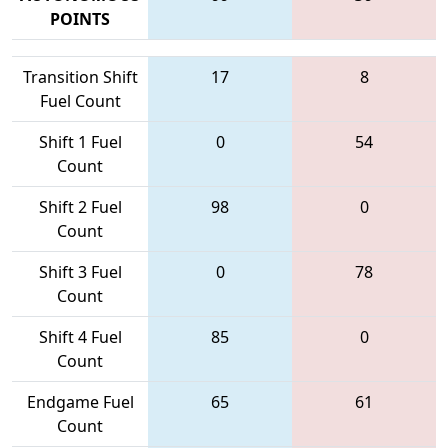
POINTS
Transition Shift
17
8
Fuel Count
Shift 1 Fuel
0
54
Count
Shift 2 Fuel
98
0
Count
Shift 3 Fuel
0
78
Count
Shift 4 Fuel
85
0
Count
Endgame Fuel
65
61
Count