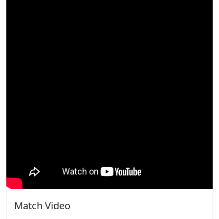
Match Video