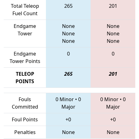
Total Teleop
265
201
Fuel Count
Endgame
None
None
Tower
None
None
None
None
Endgame
0
0
Tower Points
TELEOP
265
201
POINTS
Fouls
0 Minor
•
0
0 Minor
•
0
Committed
Major
Major
Foul Points
+0
+0
Penalties
None
None