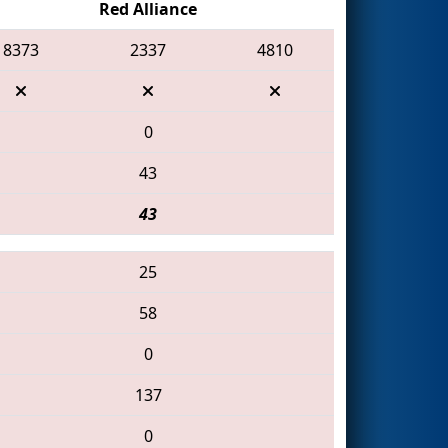
Red Alliance
8373
2337
4810
0
43
43
25
58
0
137
0