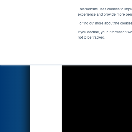
This website uses cookies to impro
Events
2026 S
experience and provide more perso
To find out more about the cookie
2026
Qualification Match 28
-
If you decline, your information w
Semiconductor Division
not to be tracked.