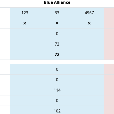
Blue Alliance
123
33
4967
0
72
72
0
0
114
0
102