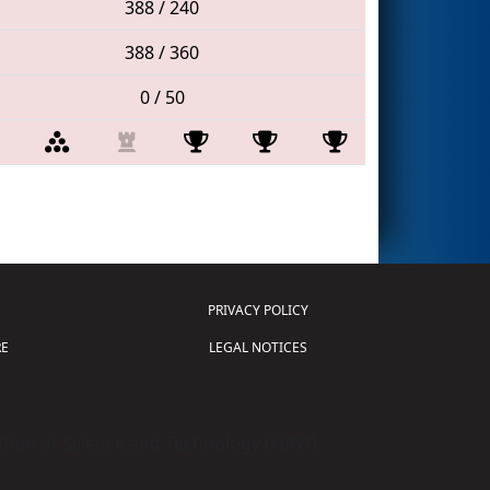
388 / 240
388 / 360
0 / 50
PRIVACY POLICY
E
LEGAL NOTICES
tion of Science and Technology (
FIRST
)