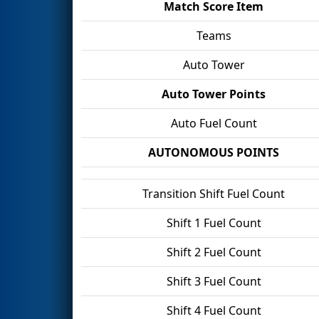
Match Score Item
Teams
Auto Tower
Auto Tower Points
Auto Fuel Count
AUTONOMOUS POINTS
Transition Shift Fuel Count
Shift 1 Fuel Count
Shift 2 Fuel Count
Shift 3 Fuel Count
Shift 4 Fuel Count