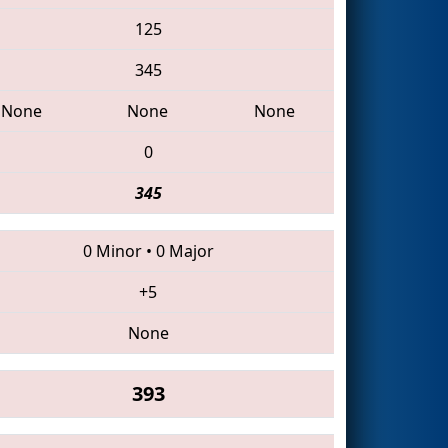
125
345
None
None
None
0
345
0 Minor
•
0 Major
+5
None
393