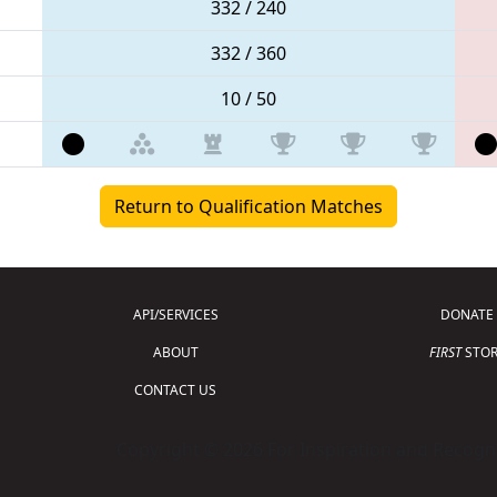
332 / 240
332 / 360
10 / 50
Return to Qualification Matches
API/SERVICES
DONATE
ABOUT
FIRST
STOR
CONTACT US
Copyright © 2026 For Inspiration and Recogni