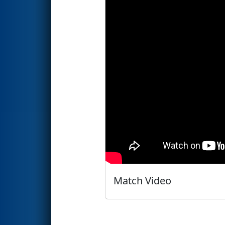
Match Video