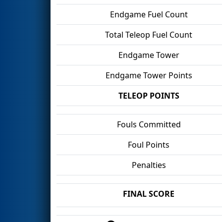
Endgame Fuel Count
Total Teleop Fuel Count
Endgame Tower
Endgame Tower Points
TELEOP POINTS
Fouls Committed
Foul Points
Penalties
FINAL SCORE