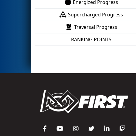
Energized Progress
Supercharged Progress
Traversal Progress
RANKING POINTS