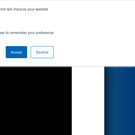
hich will improve your website
Search
- Hemlock
rowser to remember your preference
Accept
Decline