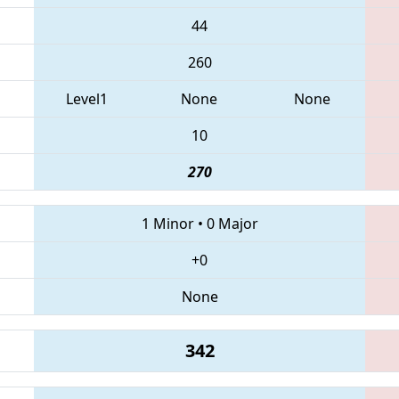
44
260
Level1
None
None
10
270
1 Minor
•
0 Major
+0
None
342