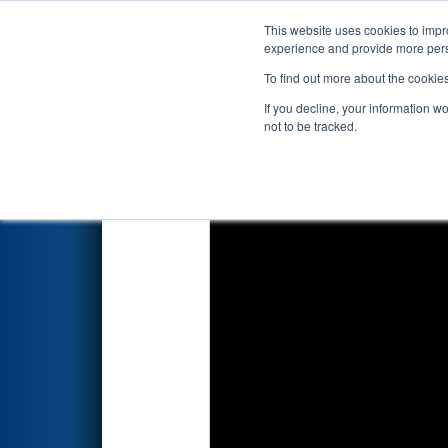
This website uses cookies to impro
Events
2026 S
experience and provide more perso
To find out more about the cookie
2026
Qualification Match 80
-
If you decline, your information w
Foundation Division
not to be tracked.