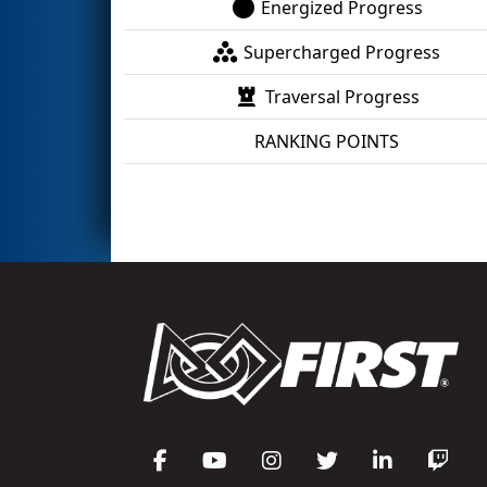
Energized Progress
Supercharged Progress
Traversal Progress
RANKING POINTS