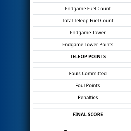
Endgame Fuel Count
Total Teleop Fuel Count
Endgame Tower
Endgame Tower Points
TELEOP POINTS
Fouls Committed
Foul Points
Penalties
FINAL SCORE