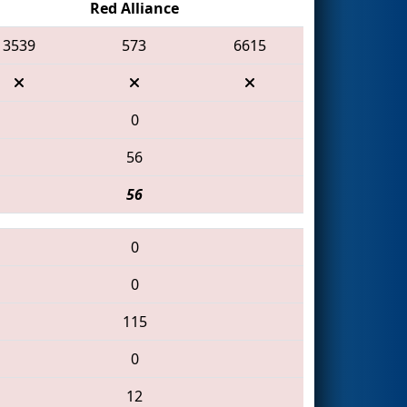
Red Alliance
3539
573
6615
0
56
56
0
0
115
0
12